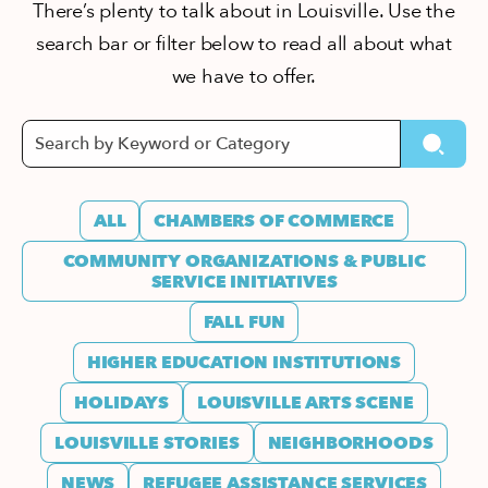
There’s plenty to talk about in Louisville. Use the
search bar or filter below to read all about what
we have to offer.
ALL
CHAMBERS OF COMMERCE
COMMUNITY ORGANIZATIONS & PUBLIC
SERVICE INITIATIVES
FALL FUN
HIGHER EDUCATION INSTITUTIONS
HOLIDAYS
LOUISVILLE ARTS SCENE
LOUISVILLE STORIES
NEIGHBORHOODS
NEWS
REFUGEE ASSISTANCE SERVICES