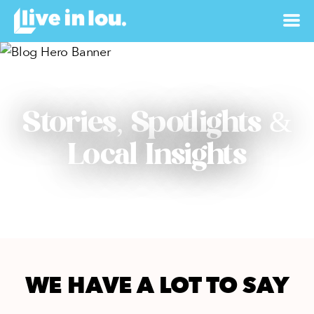
Stories, Spotlights &
Local Insights
WE HAVE A LOT TO SAY