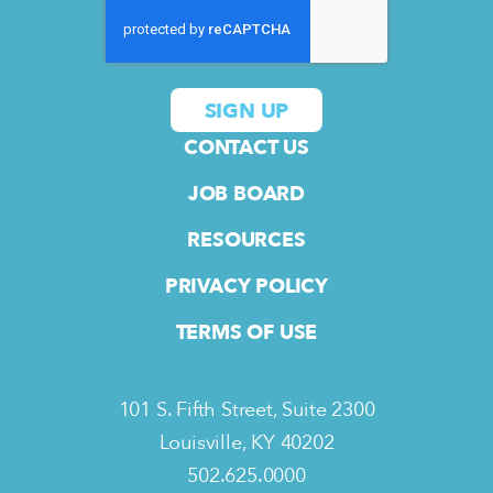
CONTACT US
JOB BOARD
RESOURCES
PRIVACY POLICY
TERMS OF USE
101 S. Fifth Street, Suite 2300
Louisville, KY 40202
502.625.0000