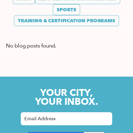
SPORTS
TRAINING & CERTIFICATION PROGRAMS
No blog posts found.
YOUR CITY,
YOUR INBOX.