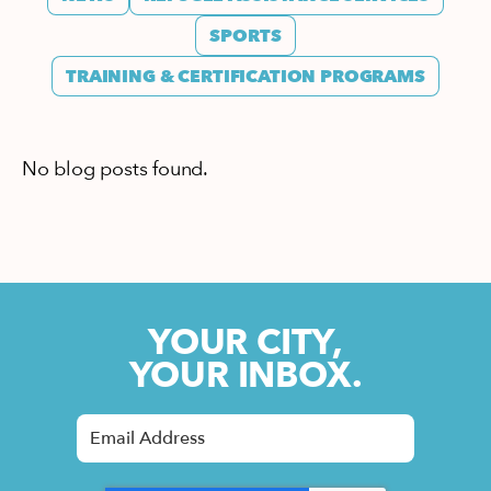
SPORTS
TRAINING & CERTIFICATION PROGRAMS
No blog posts found.
YOUR CITY,
YOUR INBOX.