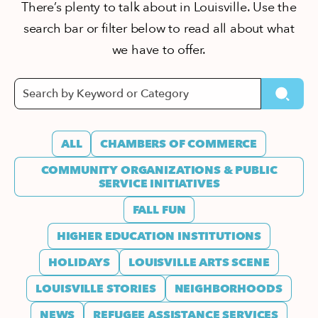
There’s plenty to talk about in Louisville. Use the
search bar or filter below to read all about what
we have to offer.
ALL
CHAMBERS OF COMMERCE
COMMUNITY ORGANIZATIONS & PUBLIC
SERVICE INITIATIVES
FALL FUN
HIGHER EDUCATION INSTITUTIONS
HOLIDAYS
LOUISVILLE ARTS SCENE
LOUISVILLE STORIES
NEIGHBORHOODS
NEWS
REFUGEE ASSISTANCE SERVICES