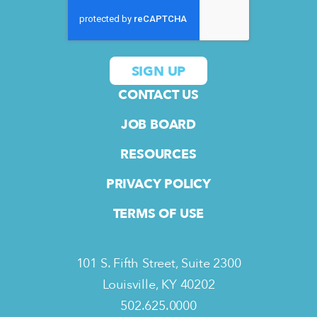
CONTACT US
JOB BOARD
RESOURCES
PRIVACY POLICY
TERMS OF USE
101 S. Fifth Street, Suite 2300
Louisville, KY 40202
502.625.0000