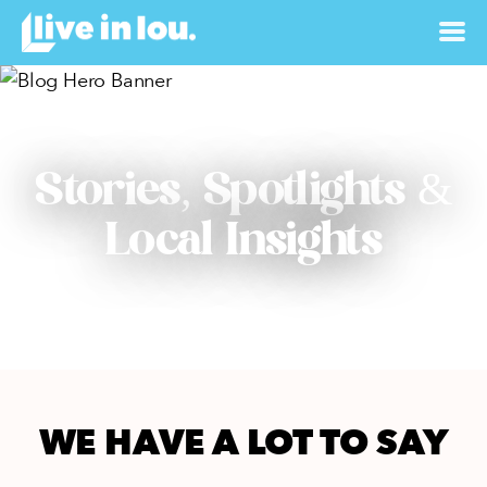
Stories, Spotlights &
Local Insights
WE HAVE A LOT TO SAY