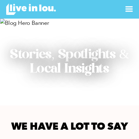
Stories, Spotlights &
Local Insights
WE HAVE A LOT TO SAY