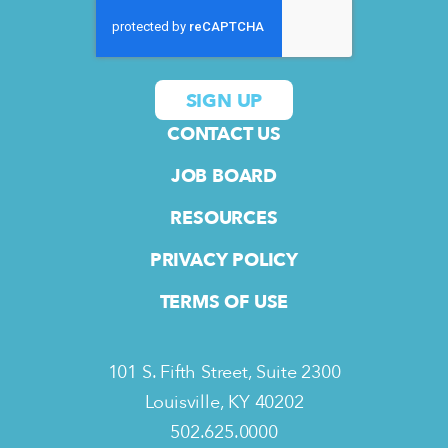
CONTACT US
JOB BOARD
RESOURCES
PRIVACY POLICY
TERMS OF USE
101 S. Fifth Street, Suite 2300
Louisville, KY 40202
502.625.0000