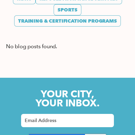
SPORTS
TRAINING & CERTIFICATION PROGRAMS
No blog posts found.
YOUR CITY,
YOUR INBOX.