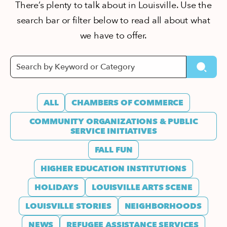
There’s plenty to talk about in Louisville. Use the
search bar or filter below to read all about what
we have to offer.
ALL
CHAMBERS OF COMMERCE
COMMUNITY ORGANIZATIONS & PUBLIC
SERVICE INITIATIVES
FALL FUN
HIGHER EDUCATION INSTITUTIONS
HOLIDAYS
LOUISVILLE ARTS SCENE
LOUISVILLE STORIES
NEIGHBORHOODS
NEWS
REFUGEE ASSISTANCE SERVICES