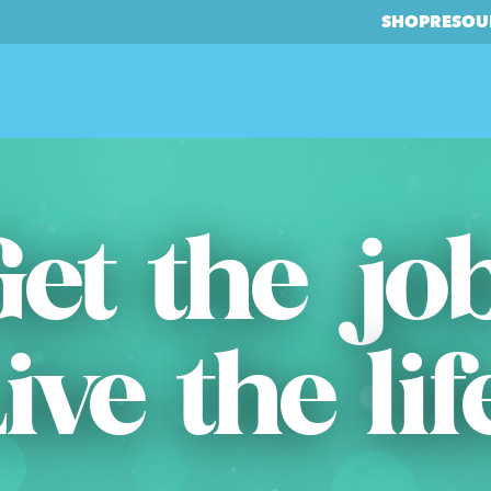
SHOP
RESOU
et the jo
ive the lif