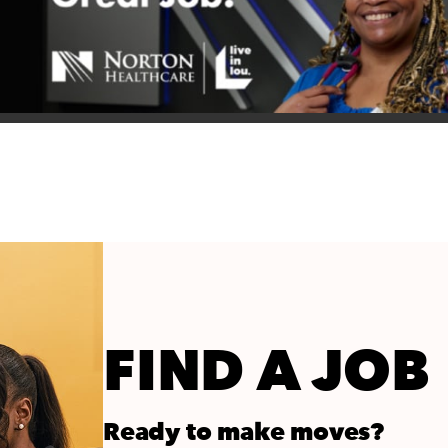
FIND A JOB
Ready to make moves?