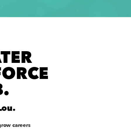
TER
FORCE
.
Lou.
grow careers