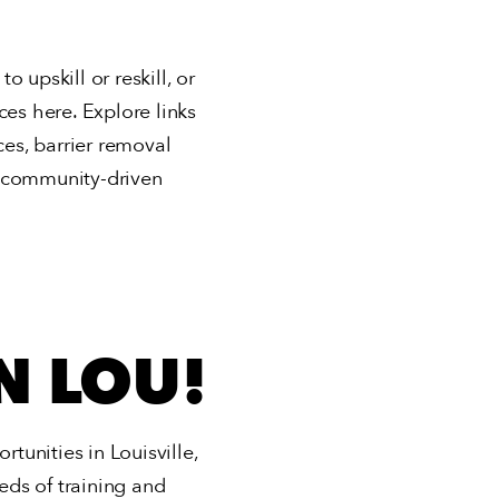
 upskill or reskill, or
rces here. Explore links
ces, barrier removal
e, community-driven
N LOU!
unities in Louisville,
ds of training and