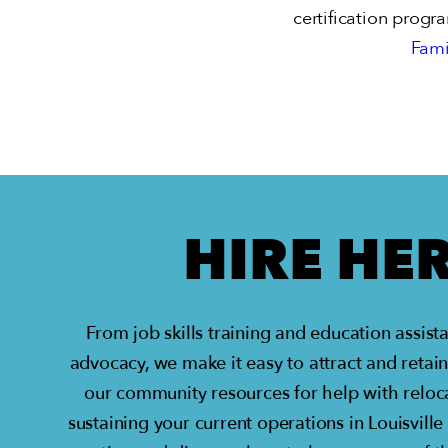
certification progr
Fami
HIRE HE
From job skills training and education assis
advocacy, we make it easy to attract and retain
our community resources for help with reloca
sustaining your current operations in Louisville