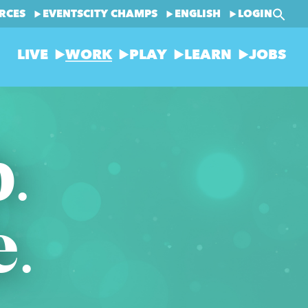
RCES
EVENTS
CITY CHAMPS
ENGLISH
LOGIN
LIVE
WORK
PLAY
LEARN
JOBS
b.
e.