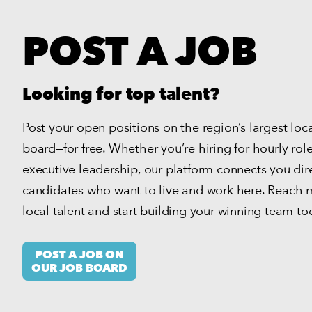
POST A JOB
Looking for top talent?
Post your open positions on the region’s largest loc
board—for free.
Whether you’re hiring for hourly role
executive leadership, our platform connects you dire
candidates who want to live and work here.
Reach m
local talent and start building your winning team to
POST A JOB ON
OUR JOB BOARD