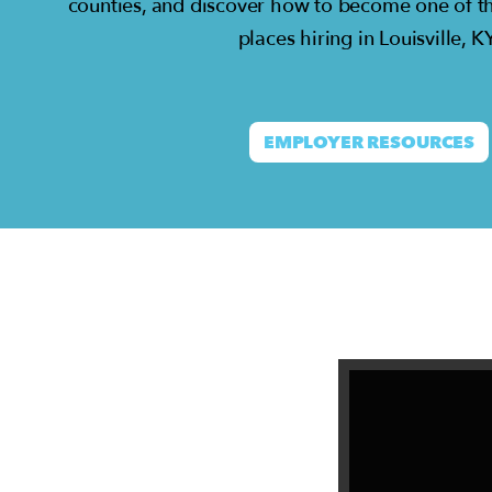
counties, and discover how to become one of t
places hiring in Louisville, KY
EMPLOYER RESOURCES