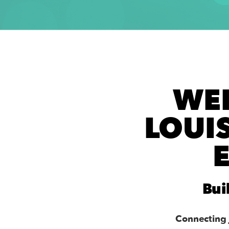
WE
LOUI
Bui
Connecting 