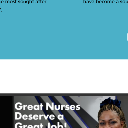
he most sought-after
have become a sou
.