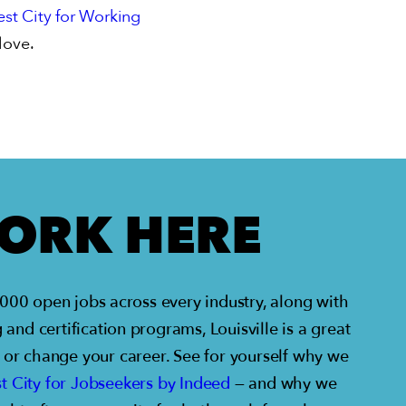
st City for Working
love.
ORK HERE
00 open jobs across every industry, along with
 and certification programs, Louisville is a great
, or change your career. See for yourself why we
t City for Jobseekers by Indeed
— and why we