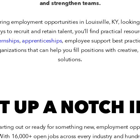
and strengthen teams.
ng employment opportunities in Louisville, KY, looking to
 to recruit and retain talent, you’ll find practical resou
ernships
,
apprenticeships
, employee support best practi
ganizations that can help you fill positions with creativ
solutions.
IT UP A NOTCH I
arting out or ready for something new,
employment opport
With 16,000+ open jobs across every industry and hundre