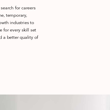
 search for careers
ime, temporary,
owth industries to
 for every skill set
 a better quality of