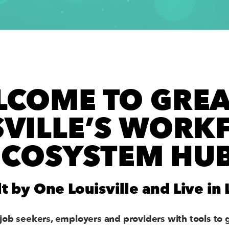
LCOME TO GREA
SVILLE’S WORK
ECOSYSTEM HUB
lt by One Louisville and Live in 
job seekers, employers and providers with tools to 