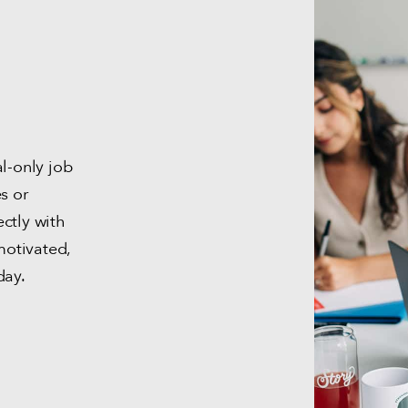
al-only job
s or
ctly with
otivated,
day.