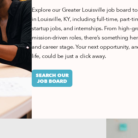
Explore our Greater Louisville job board to
in Louisville, KY, including full-time, part-t
startup jobs, and internships. From high-gr
mission-driven roles, there’s something here
and career stage. Your next opportunity, and
life, could be just a click away.
SEARCH OUR
JOB BOARD