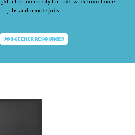
ght-after community for both work-from-home
jobs and remote jobs.
JOB-SEEKER RESOURCES