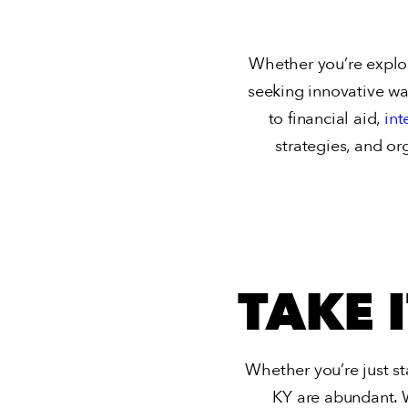
Whether you’re explori
seeking innovative ways
to financial aid,
int
strategies, and or
TAKE 
Whether you’re just st
KY
are abundant. 