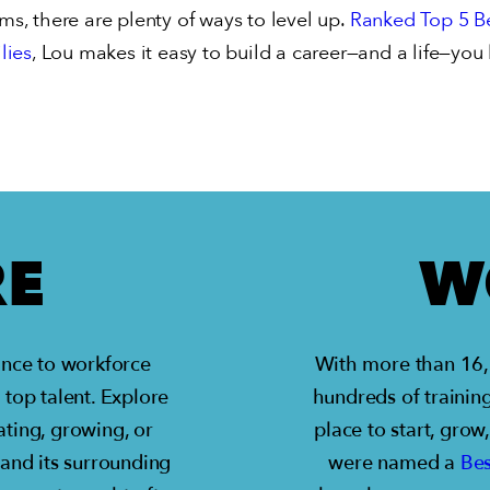
ams, there are plenty of ways to level up.
Ranked Top 5 Be
lies
, Lou makes it easy to build a career—and a life—you 
RE
W
tance to workforce
With more than 16,0
 top talent. Explore
hundreds of training
ting, growing, or
place to start, grow
 and its surrounding
were named a
Bes