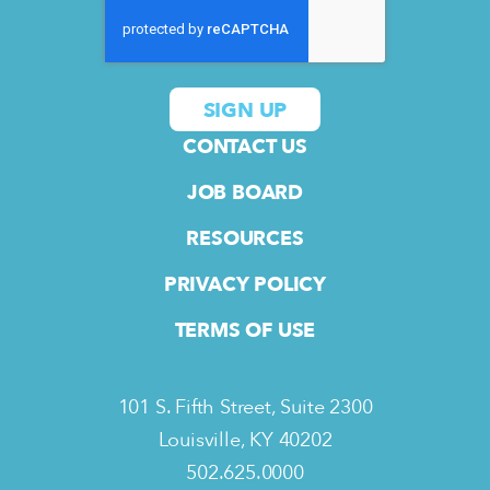
CONTACT US
JOB BOARD
RESOURCES
PRIVACY POLICY
TERMS OF USE
101 S. Fifth Street, Suite 2300
Louisville, KY 40202
502.625.0000