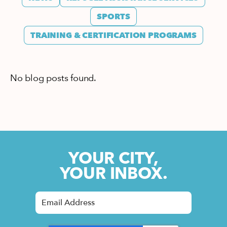
SPORTS
TRAINING & CERTIFICATION PROGRAMS
No blog posts found.
YOUR CITY,
YOUR INBOX.