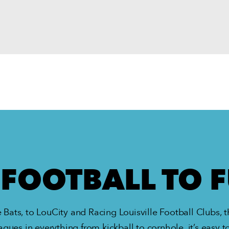
FOOTBALL TO 
 Bats, to LouCity and Racing Louisville Football Clubs, th
agues in everything from kickball to cornhole, it’s easy to