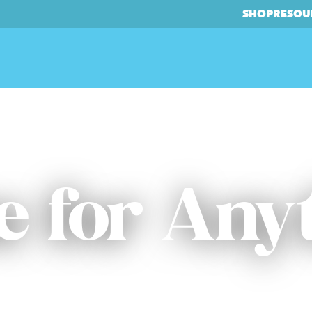
SHOP
RESOU
 for Any