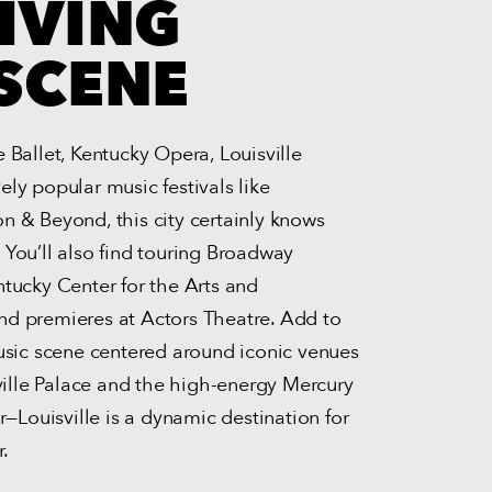
IVING
SCENE
 Ballet, Kentucky Opera, Louisville
ly popular music festivals like
n & Beyond, this city certainly knows
 You’ll also find touring Broadway
ntucky Center for the Arts and
d premieres at Actors Theatre. Add to
music scene centered around iconic venues
sville Palace and the high-energy Mercury
ar—Louisville is a dynamic destination for
r.