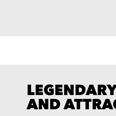
LEGENDAR
AND ATTRA