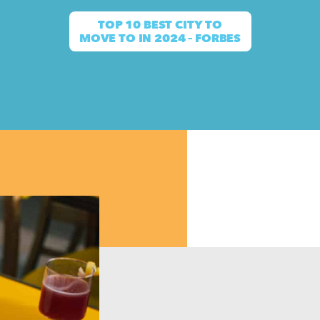
TOP 10 BEST CITY TO
MOVE TO IN 2024 – FORBES