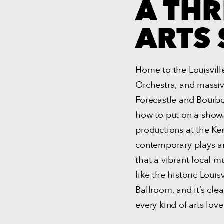
A THR
ARTS 
Home to the Louisville
Orchestra, and massive
Forecastle and Bourbo
how to put on a show.
productions at the Ke
contemporary plays an
that a vibrant local 
like the historic Loui
Ballroom, and it’s cle
every kind of arts love