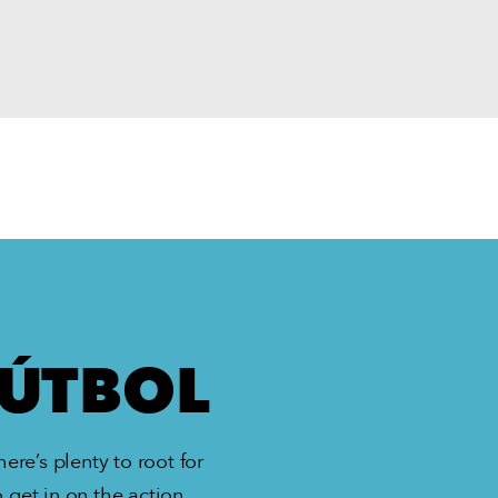
FÚTBOL
ere’s plenty to root for
 get in on the action.