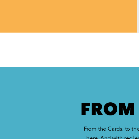
FROM 
From the Cards, to the
here. And with rec le