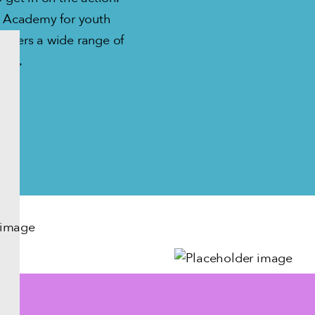
ty Academy for youth
 offers a wide range of
ages.