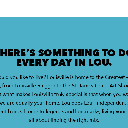
THERE’S SOMETHING TO D
EVERY DAY IN LOU.
ould you like to live? Louisville is home to the Greate
, from Louisville Slugger to the St. James Court Art Sh
t what makes Louisville truly special is that when you
 we are equally your home. Lou does Lou – independent
nt bands. Home to legends and landmarks, living your bes
all about finding the right mix.