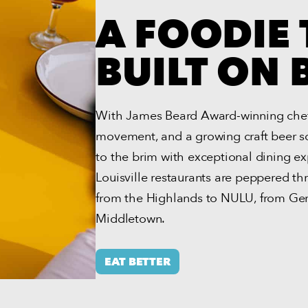
A FOODIE
BUILT ON
With James Beard Award-winning chefs
movement, and a growing craft beer scen
to the brim with exceptional dining ex
Louisville restaurants are peppered t
from the Highlands to NULU, from G
Middletown.
EAT BETTER