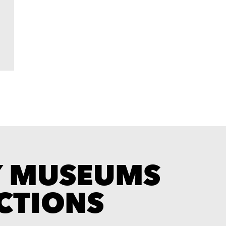
Y MUSEUMS
CTIONS