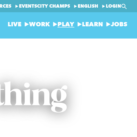
RCES
EVENTS
CITY CHAMPS
ENGLISH
LOGIN
LIVE
WORK
PLAY
LEARN
JOBS
thing