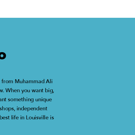
O
st – from Muhammad Ali
ow. When you want big,
 want something unique
 shops, independent
t life in Louisville is