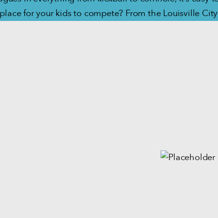
 place for your kids to compete? From the Louisville Ci
Village Babe Ruth baseball and softball league, Louisville
h sports — from fun to competitive — for athletes of all 
STAN UP