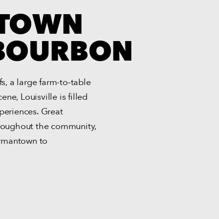
 TOWN
 BOURBON
, a large farm-to-table
e, Louisville is filled
periences. Great
hroughout the community,
ermantown to