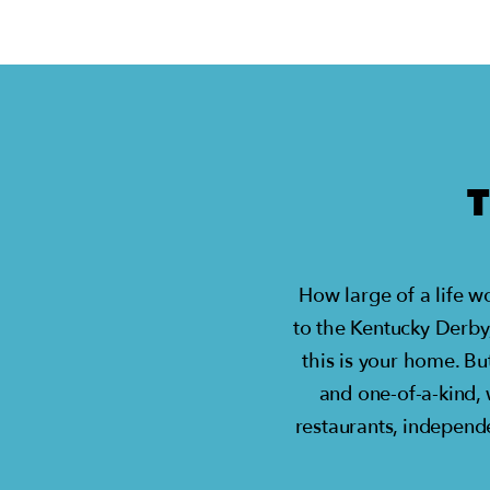
How large of a life w
to the Kentucky Derby
this is your home. Bu
and one-of-a-kind,
restaurants, independe