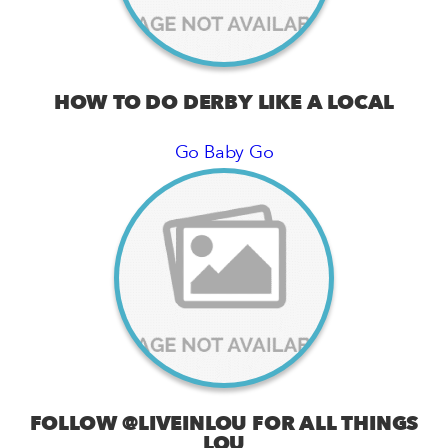
HOW TO DO DERBY LIKE A LOCAL
Go Baby Go
FOLLOW @LIVEINLOU FOR ALL THINGS
LOU