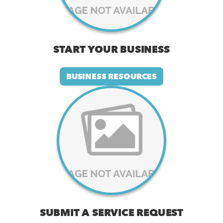
START YOUR BUSINESS
BUSINESS RESOURCES
SUBMIT A SERVICE REQUEST