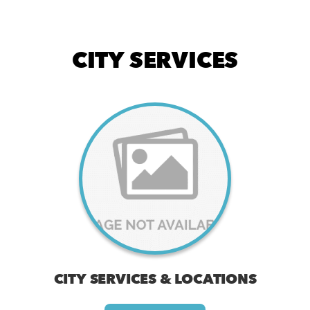
CITY SERVICES
CITY SERVICES & LOCATIONS