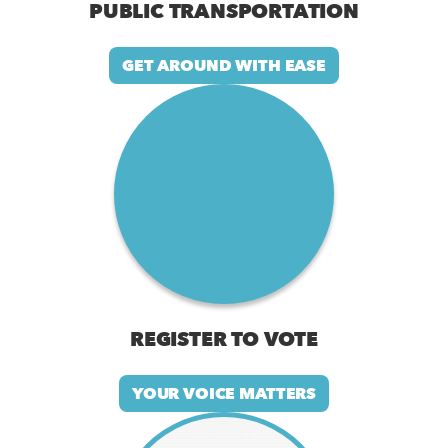
PUBLIC TRANSPORTATION
GET AROUND WITH EASE
REGISTER TO VOTE
YOUR VOICE MATTERS