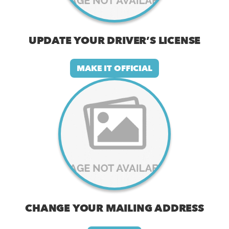
UPDATE YOUR DRIVER’S LICENSE
MAKE IT OFFICIAL
CHANGE YOUR MAILING ADDRESS