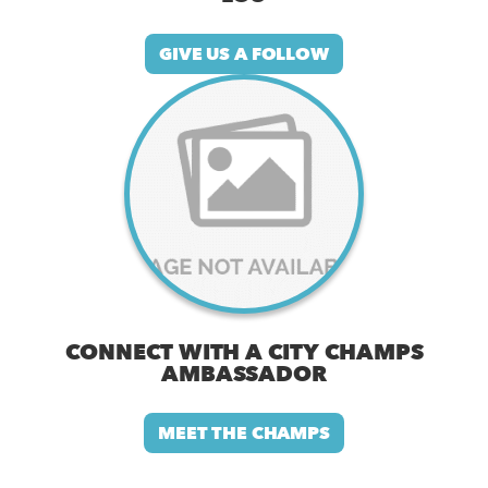
GIVE US A FOLLOW
CONNECT WITH A CITY CHAMPS
AMBASSADOR
MEET THE CHAMPS