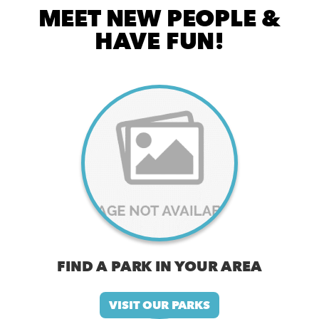
MEET NEW PEOPLE &
HAVE FUN!
FIND A PARK IN YOUR AREA
VISIT OUR PARKS