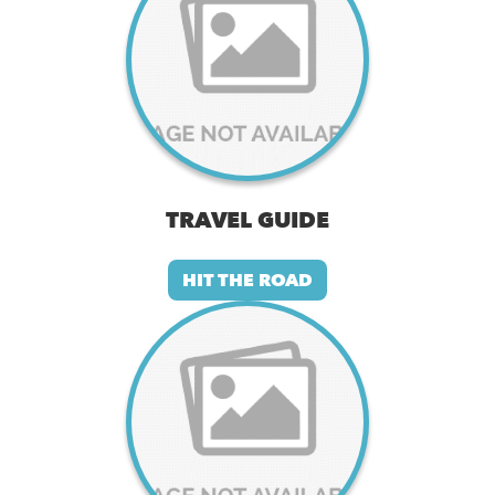
TRAVEL GUIDE
HIT THE ROAD