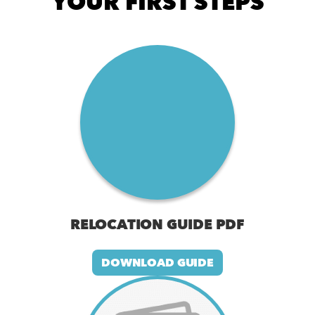
YOUR FIRST STEPS
RELOCATION GUIDE PDF
DOWNLOAD GUIDE