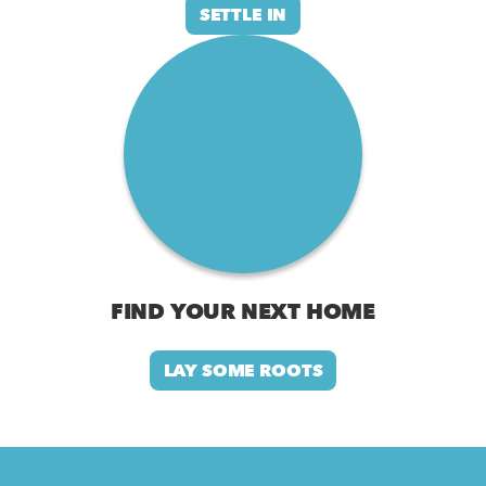
SETTLE IN
FIND YOUR NEXT HOME
LAY SOME ROOTS