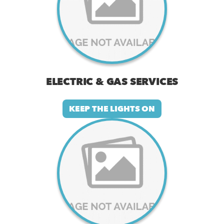
ELECTRIC & GAS SERVICES
KEEP THE LIGHTS ON