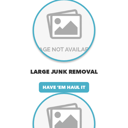
LARGE JUNK REMOVAL
HAVE ‘EM HAUL IT