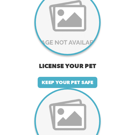
LICENSE YOUR PET
KEEP YOUR PET SAFE