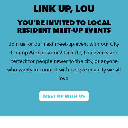
LINK UP, LOU
YOU’RE INVITED TO LOCAL
RESIDENT MEET-UP EVENTS
Join us for our next meet-up event with our City
Champ Ambassadors!
Link Up, Lou events are
perfect for people newer to the city, or anyone
who wants to connect with people in a city we all
love.
MEET UP WITH US