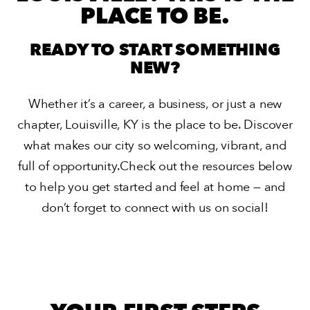
PLACE TO BE.
READY TO START SOMETHING
NEW?
Whether it’s a career, a business, or just a new
chapter,
Louisville, KY is the place to be. Discover
what makes our city
so welcoming, vibrant, and
full of opportunity.
Check out the resources below
to help you get started and
feel at home — and
don’t forget to connect with us on social!