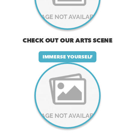
CHECK OUT OUR ARTS SCENE
IMMERSE YOURSELF