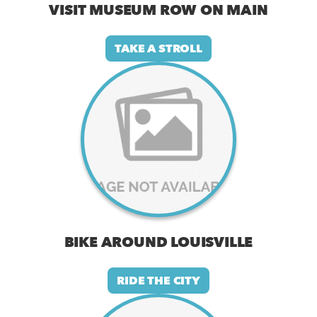
VISIT MUSEUM ROW ON MAIN
TAKE A STROLL
BIKE AROUND LOUISVILLE
RIDE THE CITY