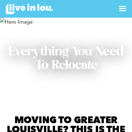
Everything You Need
To Relocate
MOVING TO GREATER
LOUISVILLE? THIS IS THE