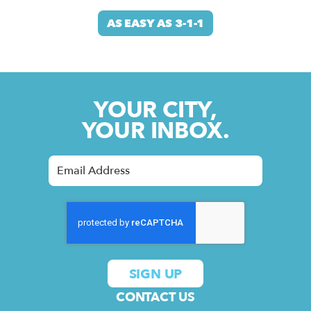
AS EASY AS 3-1-1
YOUR CITY,
YOUR INBOX.
CONTACT US