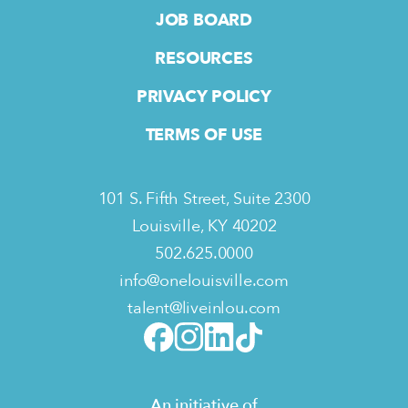
JOB BOARD
RESOURCES
PRIVACY POLICY
TERMS OF USE
101 S. Fifth Street, Suite 2300
Louisville, KY 40202
502.625.0000
info@onelouisville.com
talent@liveinlou.com
An initiative of