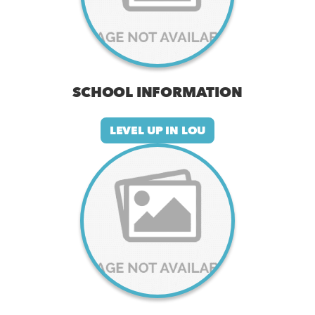
SCHOOL INFORMATION
LEVEL UP IN LOU