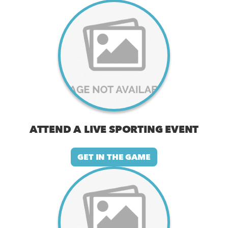
ATTEND A LIVE SPORTING EVENT
GET IN THE GAME