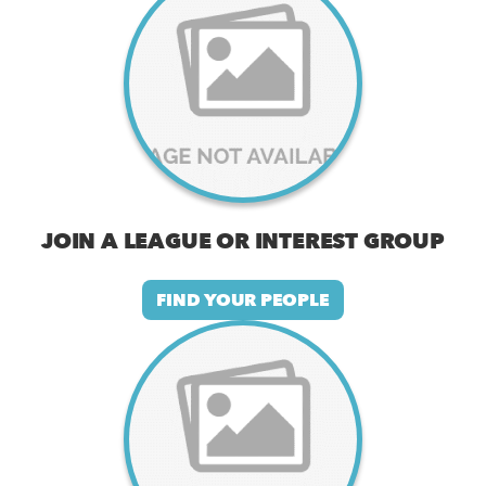
JOIN A LEAGUE OR INTEREST GROUP
FIND YOUR PEOPLE