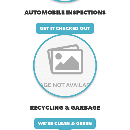
AUTOMOBILE INSPECTIONS
GET IT CHECKED OUT
RECYCLING & GARBAGE
WE’RE CLEAN & GREEN