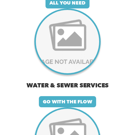
ALL YOU NEED
WATER & SEWER SERVICES
GO WITH THE FLOW