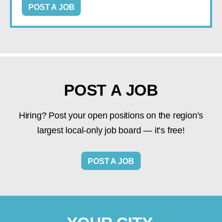
POST A JOB
POST A JOB
Hiring? Post your open positions on the region’s
largest local-only job board — it’s free!
POST A JOB