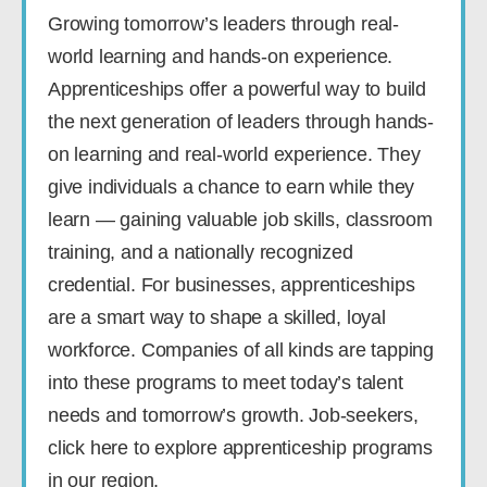
Growing tomorrow’s leaders through real-
world learning and hands-on experience.
Apprenticeships offer a powerful way to build
the next generation of leaders through hands-
on learning and real-world experience. They
give individuals a chance to earn while they
learn — gaining valuable job skills, classroom
training, and a nationally recognized
credential. For businesses, apprenticeships
are a smart way to shape a skilled, loyal
workforce. Companies of all kinds are tapping
into these programs to meet today’s talent
needs and tomorrow’s growth. Job-seekers,
click here to explore apprenticeship programs
in our region.