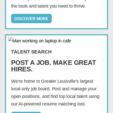
the tools and talent you need to thrive.
DISCOVER MORE
TALENT SEARCH
POST A JOB. MAKE GREAT
HIRES.
We’re home to Greater Louisville’s largest
local-only job board. Post and manage your
open positions, and find top local talent using
our Al-powered resume matching tool.