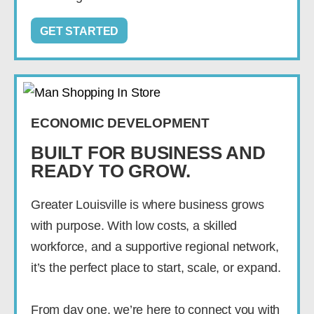
GET STARTED
ECONOMIC DEVELOPMENT
BUILT FOR BUSINESS AND
READY TO GROW.
Greater Louisville is where business grows
with purpose. With low costs, a skilled
workforce, and a supportive regional network,
it’s the perfect place to start, scale, or expand.
From day one, we’re here to connect you with