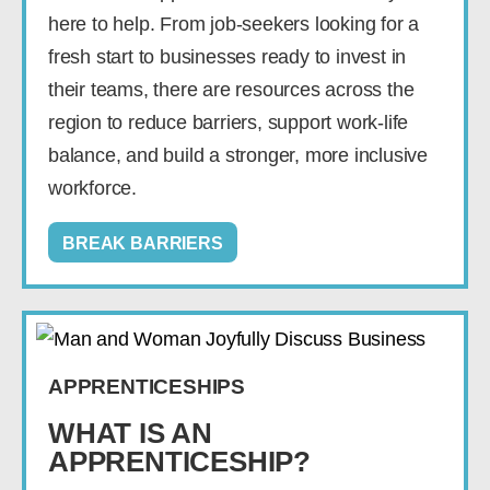
here to help. From job-seekers looking for a
fresh start to businesses ready to invest in
their teams, there are resources across the
region to reduce barriers, support work-life
balance, and build a stronger, more inclusive
workforce.
BREAK BARRIERS
APPRENTICESHIPS
WHAT IS AN
APPRENTICESHIP?