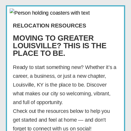
RELOCATION RESOURCES
MOVING TO GREATER
LOUISVILLE? THIS IS THE
PLACE TO BE.
Ready to start something new? Whether it’s a
career, a business, or just a new chapter,
Louisville, KY is the place to be. Discover
what makes our city so welcoming, vibrant,
and full of opportunity.
Check out the resources below to help you
get started and feel at home — and don’t
forget to connect with us on social!