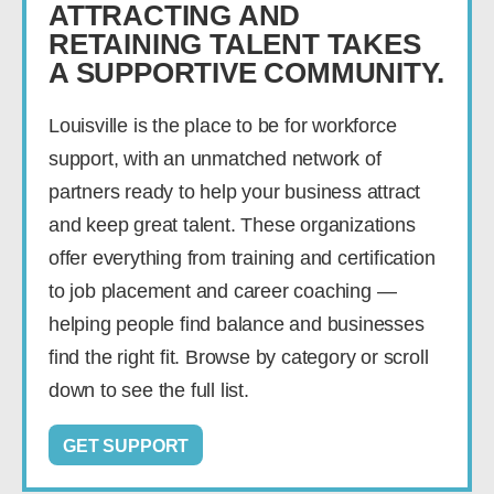
ATTRACTING AND
RETAINING TALENT TAKES
A SUPPORTIVE COMMUNITY.
Louisville is the place to be for workforce
support, with an unmatched network of
partners ready to help your business attract
and keep great talent. These organizations
offer everything from training and certification
to job placement and career coaching —
helping people find balance and businesses
find the right fit. Browse by category or scroll
down to see the full list.
GET SUPPORT