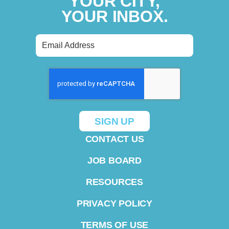
YOUR CITY,
YOUR INBOX.
CONTACT US
JOB BOARD
RESOURCES
PRIVACY POLICY
TERMS OF USE