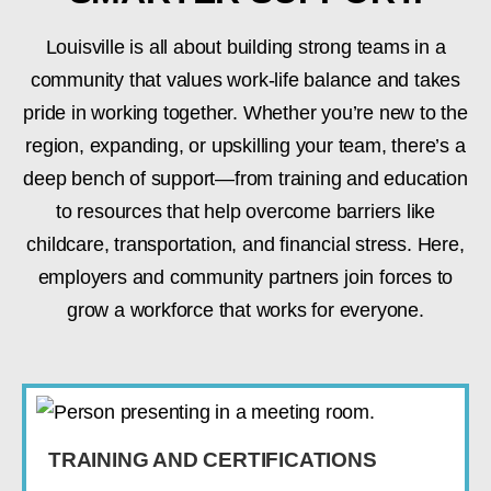
Louisville is all about building strong teams in a
community that values work-life balance and takes
pride in working together. Whether you’re new to the
region, expanding, or upskilling your team, there’s a
deep bench of support—from training and education
to resources that help overcome barriers like
childcare, transportation, and financial stress. Here,
employers and community partners join forces to
grow a workforce that works for everyone.
TRAINING AND CERTIFICATIONS