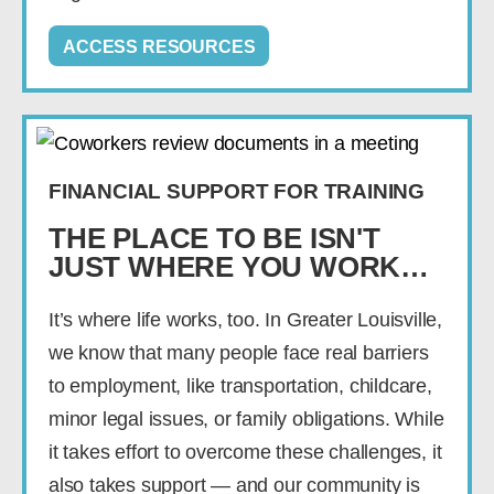
ACCESS RESOURCES
FINANCIAL SUPPORT FOR TRAINING
THE PLACE TO BE ISN'T
JUST WHERE YOU WORK…
It’s where life works, too. In Greater Louisville,
we know that many people face real barriers
to employment, like transportation, childcare,
minor legal issues, or family obligations. While
it takes effort to overcome these challenges, it
also takes support — and our community is