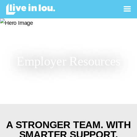
Employer Resources
A STRONGER TEAM.
WITH
SMARTER SUPPORT.