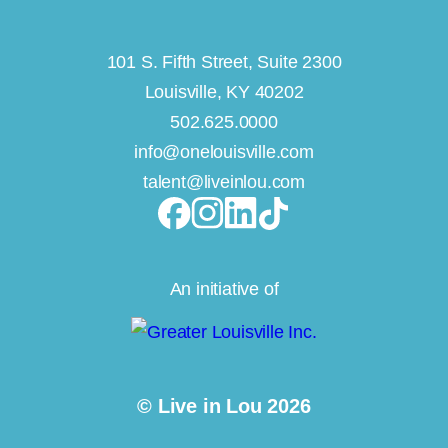
101 S. Fifth Street, Suite 2300
Louisville, KY 40202
502.625.0000
info@onelouisville.com
talent@liveinlou.com
An initiative of
© Live in Lou 2026