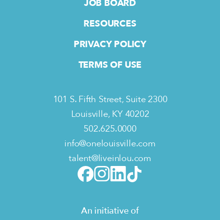
JOB BOARD
RESOURCES
PRIVACY POLICY
TERMS OF USE
101 S. Fifth Street, Suite 2300
Louisville, KY 40202
502.625.0000
info@onelouisville.com
talent@liveinlou.com
An initiative of