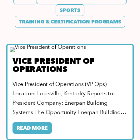
SPORTS
TRAINING & CERTIFICATION PROGRAMS
VICE PRESIDENT OF
OPERATIONS
Vice President of Operations (VP Ops)
Location: Louisville, Kentucky Reports to:
President Company: Enerpan Building
Systems The Opportunity Enerpan Building…
READ MORE