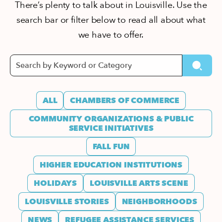
There’s plenty to talk about in Louisville. Use the
search bar or filter below to read all about what
we have to offer.
ALL
CHAMBERS OF COMMERCE
COMMUNITY ORGANIZATIONS & PUBLIC
SERVICE INITIATIVES
FALL FUN
HIGHER EDUCATION INSTITUTIONS
HOLIDAYS
LOUISVILLE ARTS SCENE
LOUISVILLE STORIES
NEIGHBORHOODS
NEWS
REFUGEE ASSISTANCE SERVICES