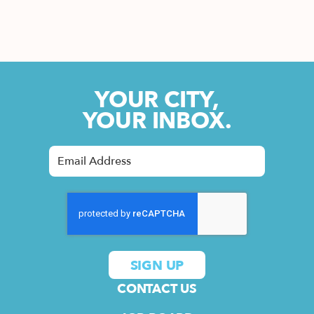
YOUR CITY,
YOUR INBOX.
CONTACT US