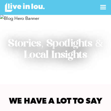
Stories, Spotlights &
Local Insights
WE HAVE A LOT TO SAY