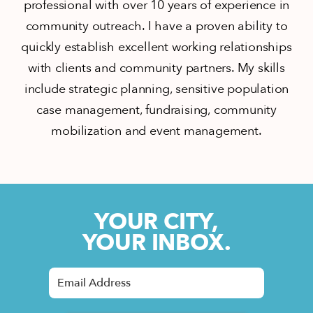
professional with over 10 years of experience in
community outreach. I have a proven ability to
quickly establish excellent working relationships
with clients and community partners. My skills
include strategic planning, sensitive population
case management, fundraising, community
mobilization and event management.
YOUR CITY,
YOUR INBOX.