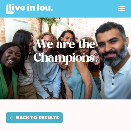
We are the
Champions.
BACK TO RESULTS