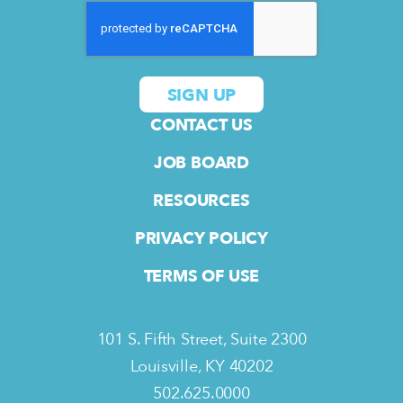
CONTACT US
JOB BOARD
RESOURCES
PRIVACY POLICY
TERMS OF USE
101 S. Fifth Street, Suite 2300
Louisville, KY 40202
502.625.0000