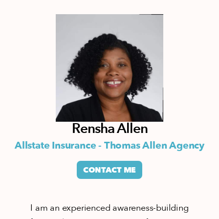
Rensha Allen
Allstate Insurance - Thomas Allen Agency
CONTACT ME
I am an experienced awareness-building