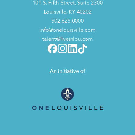
101 S. Fifth Street, Suite 2300
Louisville, KY 40202
502.625.0000
info@onelouisville.com
talent@liveinlou.com
An initiative of