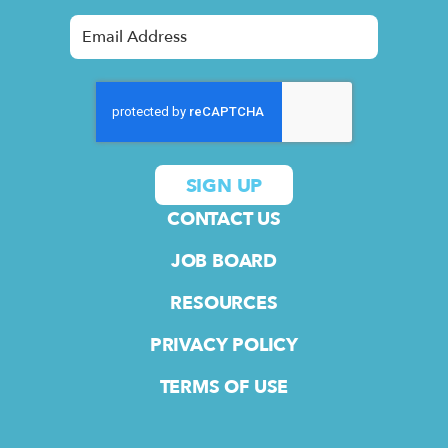
CONTACT US
JOB BOARD
RESOURCES
PRIVACY POLICY
TERMS OF USE