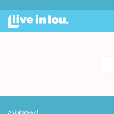
An initiative of