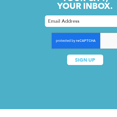
YOUR INBOX.