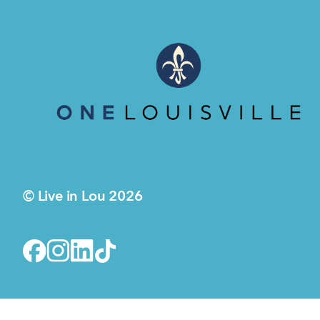
© Live in Lou 2026