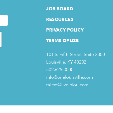
JOB BOARD
RESOURCES
PRIVACY POLICY
TERMS OF USE
101 S. Fifth Street, Suite 2300
Louisville, KY 40202
502.625.0000
info@onelouisville.com
talent@liveinlou.com