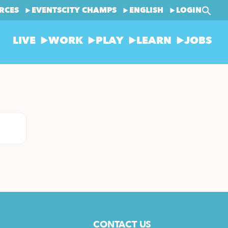
RCES
EVENTS
CITY CHAMPS
ENGLISH
LOGIN
LIVE
WORK
PLAY
LEARN
JOBS
CONTACT US