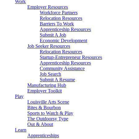
Work
Employer Resources
Workforce Partners
Relocation Resources
Barriers To Work
Apprenticeship Resources
Submit A Job
Economic Development
Job Seeker Resources
Relocation Resources
Startup-Entrepreneur Resources
Apprenticeship Resources
Community Assistance
Job Search
Submit A Resume
Manufacturing Hub
Employer Toolkit
Play
Louisville Arts Scene
Bites & Bourbon
Sports to Watch & Play
The Outdoorsy Type
Out & About
Learn
Apprenticeships