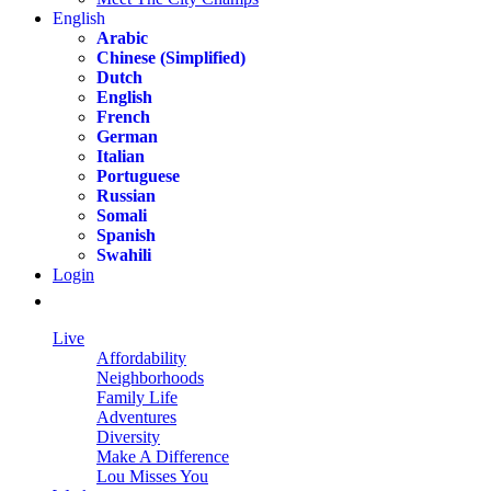
English
Arabic
Chinese (Simplified)
Dutch
English
French
German
Italian
Portuguese
Russian
Somali
Spanish
Swahili
Login
Live
Affordability
Neighborhoods
Family Life
Adventures
Diversity
Make A Difference
Lou Misses You