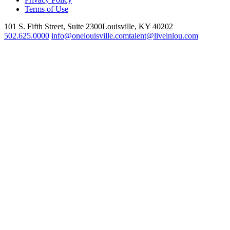
Terms of Use
101 S. Fifth Street, Suite 2300
Louisville, KY 40202
502.625.0000
info@onelouisville.com
talent@liveinlou.com