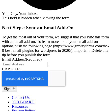
Your City, Your Inbox.
This field is hidden when viewing the form
Next Steps: Sync an Email Add-On
To get the most out of your form, we suggest that you sync this form
with an email add-on. To learn more about your email add-on
options, visit the following page (https://www.gravityforms.com/the-
8-best-email-plugins-for-wordpress-in-2020/). Important: Delete this
tip before you publish the form.
Email Address
(Required)
CAPTCHA
Contact Us
JOB BOARD
Resources
Privacy Policy