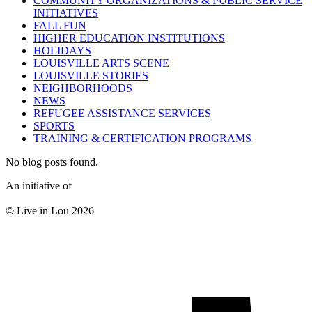
COMMUNITY ORGANIZATIONS & PUBLIC SERVICE
INITIATIVES
FALL FUN
HIGHER EDUCATION INSTITUTIONS
HOLIDAYS
LOUISVILLE ARTS SCENE
LOUISVILLE STORIES
NEIGHBORHOODS
NEWS
REFUGEE ASSISTANCE SERVICES
SPORTS
TRAINING & CERTIFICATION PROGRAMS
No blog posts found.
An initiative of
© Live in Lou 2026