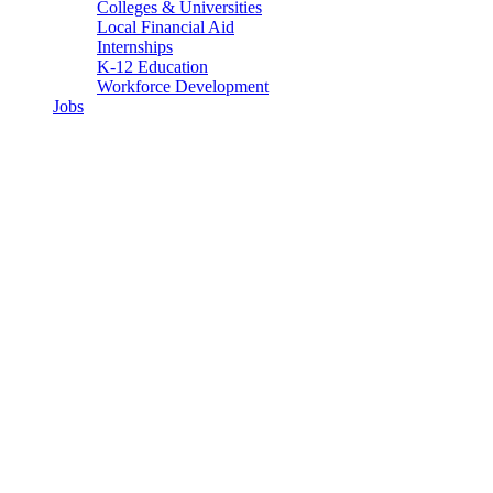
Colleges & Universities
Local Financial Aid
Internships
K-12 Education
Workforce Development
Jobs