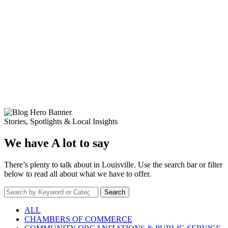
Stories, Spotlights & Local Insights
We have A lot to say
There’s plenty to talk about in Louisville. Use the search bar or filter
below to read all about what we have to offer.
Search
ALL
CHAMBERS OF COMMERCE