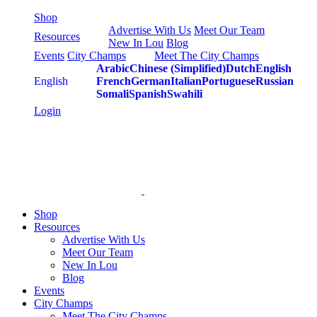
Skip
Shop
to
Advertise With Us
Meet Our Team
Resources
content
New In Lou
Blog
Events
City Champs
Meet The City Champs
Arabic
Chinese (Simplified)
Dutch
English
English
French
German
Italian
Portuguese
Russian
Somali
Spanish
Swahili
Login
Shop
Resources
Advertise With Us
Meet Our Team
New In Lou
Blog
Events
City Champs
Meet The City Champs