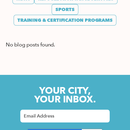
SPORTS
TRAINING & CERTIFICATION PROGRAMS
No blog posts found.
YOUR CITY,
YOUR INBOX.