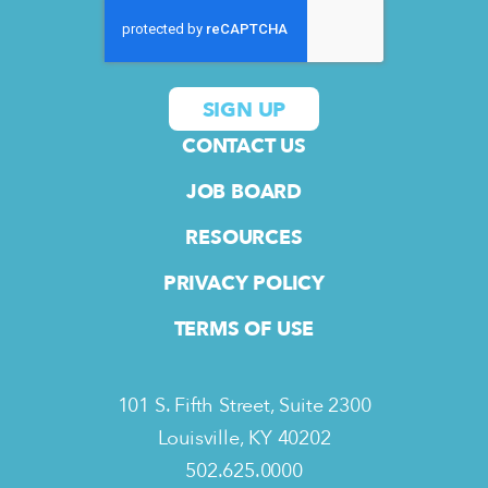
CONTACT US
JOB BOARD
RESOURCES
PRIVACY POLICY
TERMS OF USE
101 S. Fifth Street, Suite 2300
Louisville, KY 40202
502.625.0000