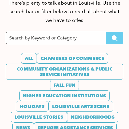
There’s plenty to talk about in Louisville. Use the
search bar or filter below to read all about what
we have to offer.
ALL
CHAMBERS OF COMMERCE
COMMUNITY ORGANIZATIONS & PUBLIC
SERVICE INITIATIVES
FALL FUN
HIGHER EDUCATION INSTITUTIONS
HOLIDAYS
LOUISVILLE ARTS SCENE
LOUISVILLE STORIES
NEIGHBORHOODS
NEWS
REFUGEE ASSISTANCE SERVICES