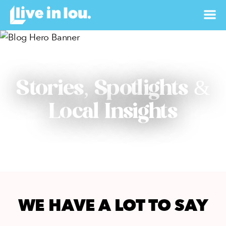
Stories, Spotlights &
Local Insights
WE HAVE A LOT TO SAY