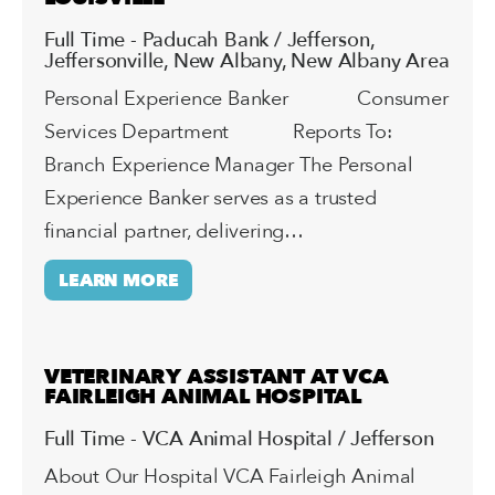
Full Time - Paducah Bank / Jefferson,
Jeffersonville, New Albany, New Albany Area
Personal Experience Banker Consumer
Services Department Reports To:
Branch Experience Manager The Personal
Experience Banker serves as a trusted
financial partner, delivering…
LEARN MORE
VETERINARY ASSISTANT AT VCA
FAIRLEIGH ANIMAL HOSPITAL
Full Time - VCA Animal Hospital / Jefferson
About Our Hospital VCA Fairleigh Animal