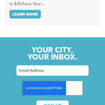
to $35/hour Your…
LEARN MORE
YOUR CITY,
YOUR INBOX.