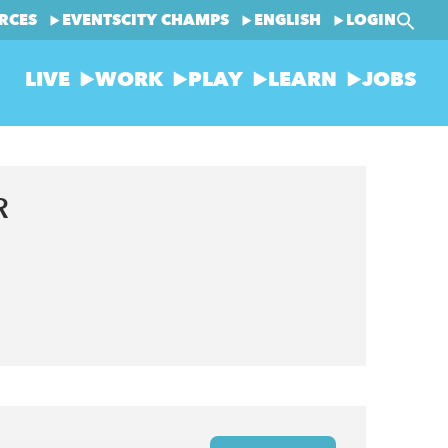
RCES
EVENTS
CITY CHAMPS
ENGLISH
LOGIN
LIVE
WORK
PLAY
LEARN
JOBS
R