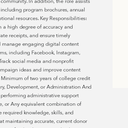
mmunity. In addition, the role assists
, including program brochures, annual
tional resources. Key Responsibilities:
 a high degree of accuracy and
rate receipts, and ensure timely
d manage engaging digital content
rms, including Facebook, Instagram,
Track social media and nonprofit
ampaign ideas and improve content
Minimum of two years of college credit
try, Development, or Administration And
 performing administrative support
, or Any equivalent combination of
e required knowledge, skills, and
ed at maintaining accurate, current donor