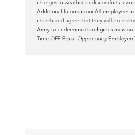
changes in weather or discomforts associa
Additional Information: All employees r
church and agree that they will do noth
Army to undermine its religious mission
Time OFF Equal Opportunity Employer: V