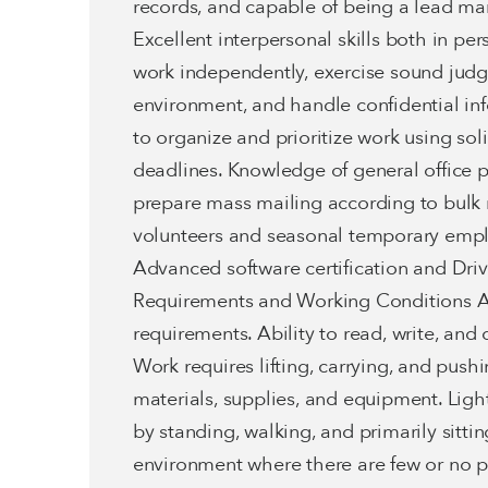
records, and capable of being a lead m
Excellent interpersonal skills both in p
work independently, exercise sound judg
environment, and handle confidential inf
to organize and prioritize work using so
deadlines. Knowledge of general office p
prepare mass mailing according to bulk m
volunteers and seasonal temporary emplo
Advanced software certification and Drive
Requirements and Working Conditions Ab
requirements. Ability to read, write, an
Work requires lifting, carrying, and pushin
materials, supplies, and equipment. Ligh
by standing, walking, and primarily sitti
environment where there are few or no p