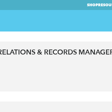
SHOP
RESOU
ELATIONS & RECORDS MANAGE