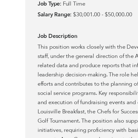
Job Type:
Full Time
Salary Range:
$30,001.00 - $50,000.00
Job Description
This position works closely with the D
staff, under the general direction of t
related data and produce reports that in
leadership decision-making. The role he
efforts and contributes to the planning of
social service programs. Key responsibil
and execution of fundraising events and 
Louisville Breakfast, the Chefs for Succe
Golf Tournament. The position also suppo
initiatives, requiring proficiency with ba