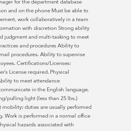
anager for the department database
erson and on the phone Must be able to
ement, work collaboratively in a team
ormation with discretion Strong ability
lid judgment and multi-tasking to meet
ractices and procedures Ability to
ail procedures. Ability to supervise
yees. Certifications/Licenses:
r’s License required. Physical
ility to meet attendance
d communicate in the English language.
g/pulling light (less than 25 lbs.)
t mobility: duties are usually performed
ng. Work is performed in a normal office
hysical hazards associated with