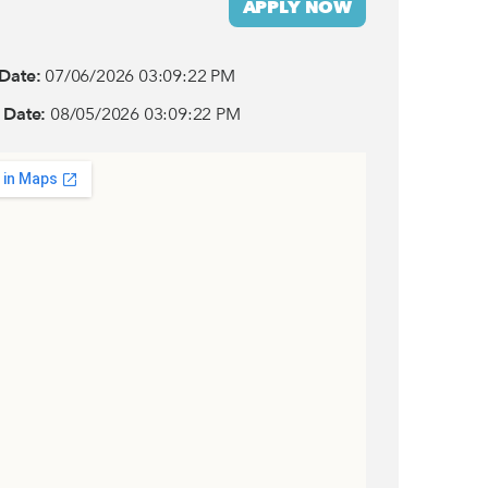
APPLY NOW
 Date:
07/06/2026 03:09:22 PM
 Date:
08/05/2026 03:09:22 PM