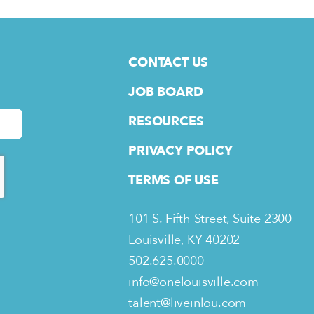
CONTACT US
JOB BOARD
RESOURCES
PRIVACY POLICY
TERMS OF USE
101 S. Fifth Street, Suite 2300
Louisville, KY 40202
502.625.0000
info@onelouisville.com
talent@liveinlou.com