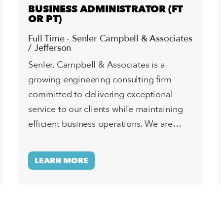
BUSINESS ADMINISTRATOR (FT
OR PT)
Full Time - Senler Campbell & Associates
/ Jefferson
Senler, Campbell & Associates is a
growing engineering consulting firm
committed to delivering exceptional
service to our clients while maintaining
efficient business operations. We are…
LEARN MORE