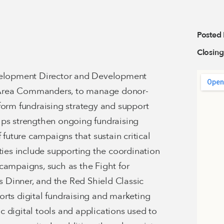
Posted
Closing
evelopment Director and Development
he Area Commanders, to manage donor-
form fundraising strategy and support
lps strengthen ongoing fundraising
 future campaigns that sustain critical
ities include supporting the coordination
campaigns, such as the Fight for
ss Dinner, and the Red Shield Classic
rts digital fundraising and marketing
sic digital tools and applications used to