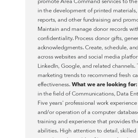
promote Area Command services to the co
in the development of printed materials
reports, and other fundraising and promo
Maintain and manage donor records with
confidentiality. Process donor gifts, gene
acknowledgments. Create, schedule, an
across websites and social media platfo
LinkedIn, Google, and related channels. 
marketing trends to recommend fresh c
effectiveness.
What we are looking for:
in the field of Communications, Data En
Five years' professional work experience
and/or operation of a computer database
training and experience that provides th
abilities. High attention to detail, skill