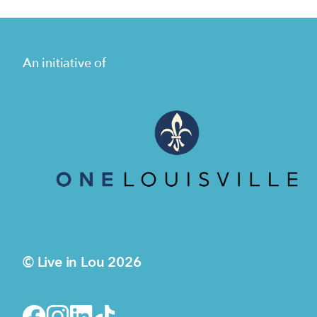
An initiative of
© Live in Lou 2026