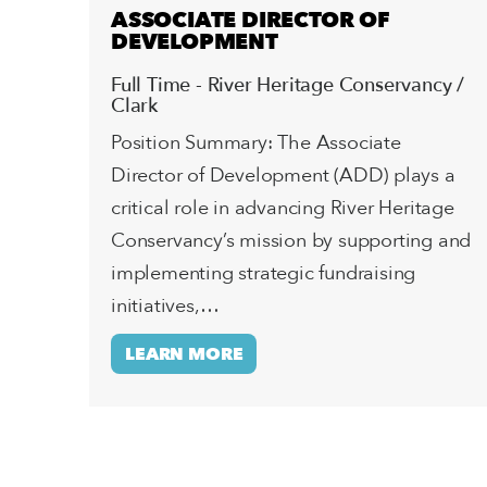
ASSOCIATE DIRECTOR OF
DEVELOPMENT
Full Time - River Heritage Conservancy /
Clark
Position Summary: The Associate
Director of Development (ADD) plays a
critical role in advancing River Heritage
Conservancy’s mission by supporting and
implementing strategic fundraising
initiatives,…
LEARN MORE