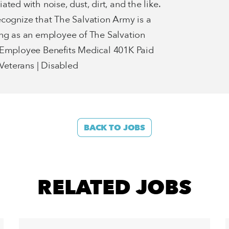
ted with noise, dust, dirt, and the like.
ecognize that The Salvation Army is a
ing as an employee of The Salvation
 Employee Benefits Medical 401K Paid
eterans | Disabled
BACK TO JOBS
RELATED JOBS