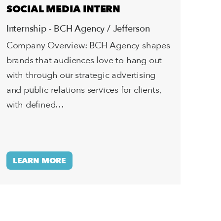
SOCIAL MEDIA INTERN
Internship - BCH Agency / Jefferson
Company Overview: BCH Agency shapes
brands that audiences love to hang out
with through our strategic advertising
and public relations services for clients,
with defined…
LEARN MORE