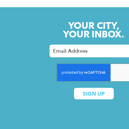
YOUR CITY,
YOUR INBOX.