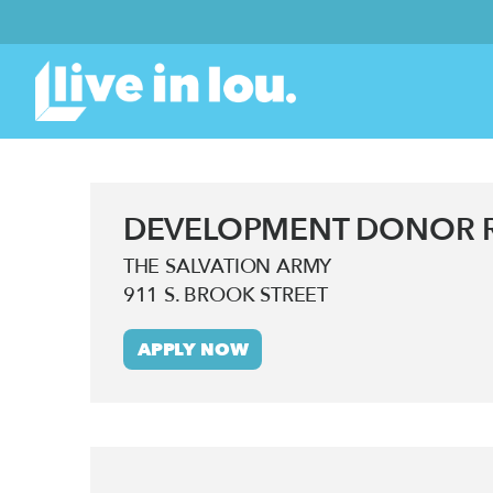
DEVELOPMENT DONOR R
THE SALVATION ARMY
911 S. BROOK STREET
APPLY NOW