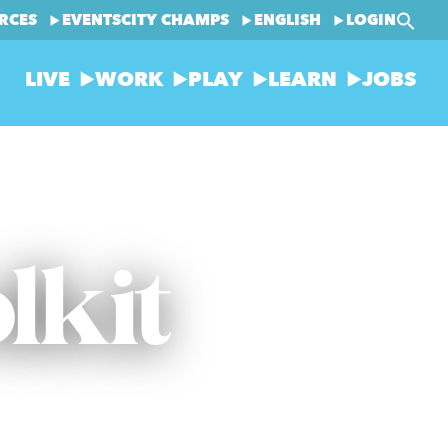
RCES
EVENTS
CITY CHAMPS
ENGLISH
LOGIN
LIVE
WORK
PLAY
LEARN
JOBS
lkit