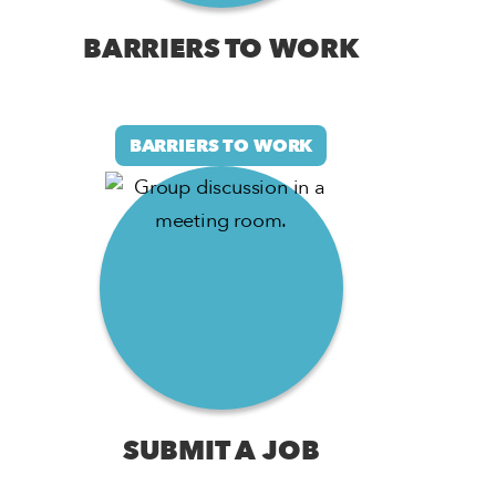
BARRIERS TO WORK
BARRIERS TO WORK
SUBMIT A JOB