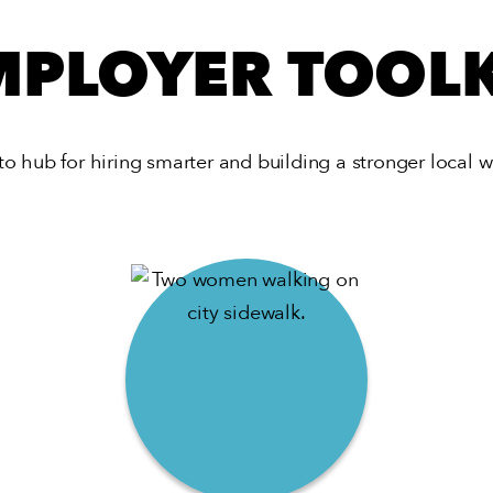
MPLOYER TOOLK
to hub for hiring smarter and building a stronger local w