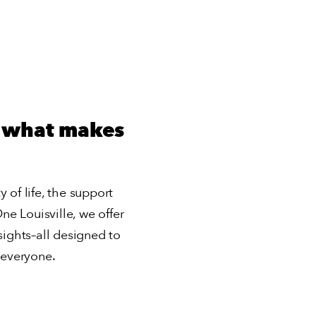
o what makes
y of life, the support
e Louisville, we offer
ights–all designed to
 everyone.