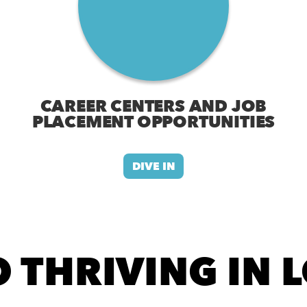
CAREER CENTERS AND JOB
PLACEMENT OPPORTUNITIES
DIVE IN
 THRIVING IN 