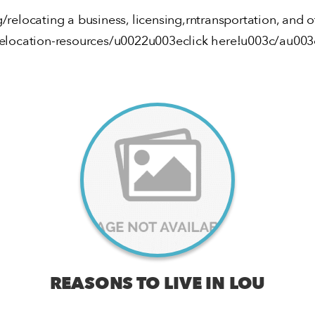
g/relocating a business, licensing,rntransportation, and 
relocation-resources/u0022u003eclick here!u003c/au003
REASONS TO LIVE IN LOU