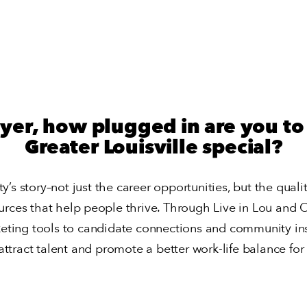
yer, how plugged in are you t
Greater Louisville special?
y’s story–not just the career opportunities, but the qualit
urces that help people thrive. Through Live in Lou and On
eting tools to candidate connections and community ins
attract talent and promote a better work-life balance for