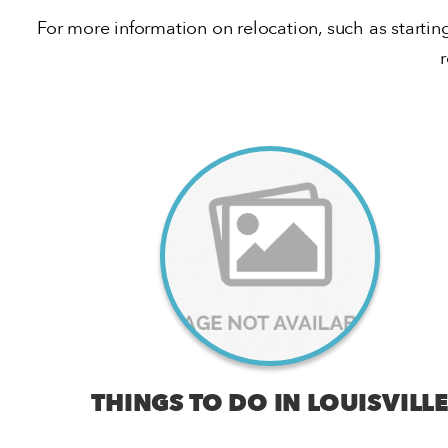
For more information on relocation, such as startin
THINGS TO DO IN LOUISVILLE