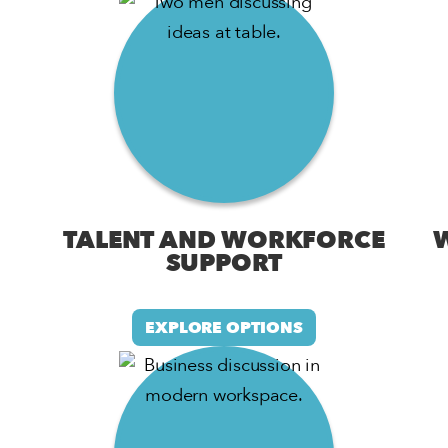
TALENT AND WORKFORCE
SUPPORT
EXPLORE OPTIONS