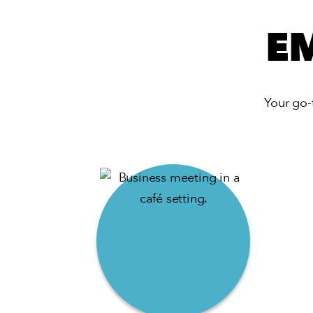
E
Your go-