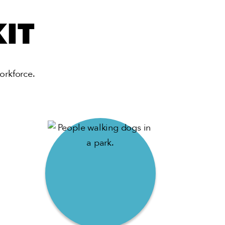
IT
orkforce.