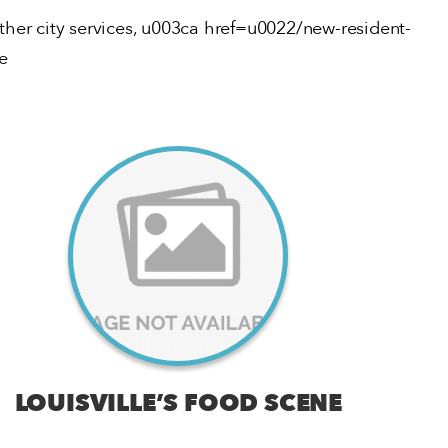
other city services, u003ca href=u0022/new-resident-
e
LOUISVILLE’S FOOD SCENE