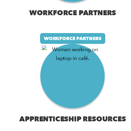
WORKFORCE PARTNERS
WORKFORCE PARTNERS
APPRENTICESHIP RESOURCES