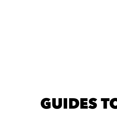
GUIDES TO