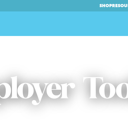
SHOP
RESOU
loyer Too