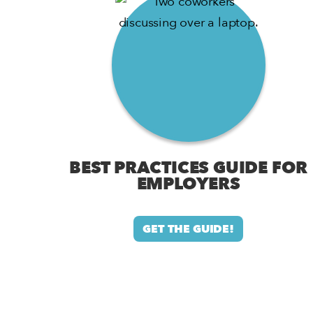
BEST PRACTICES GUIDE FOR
EMPLOYERS
GET THE GUIDE!