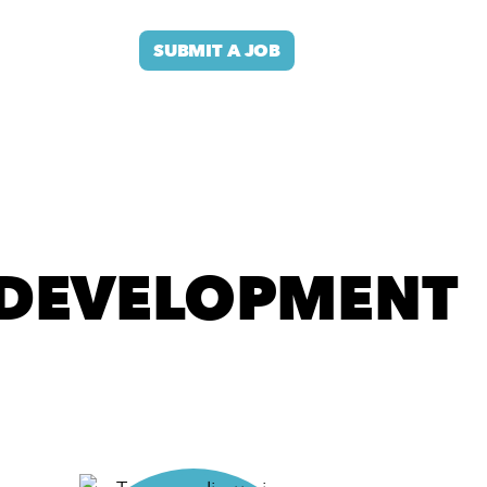
SUBMIT A JOB
DEVELOPMENT