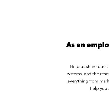
As an emplo
Help us share our cit
systems, and the reso
everything from mark
help you 