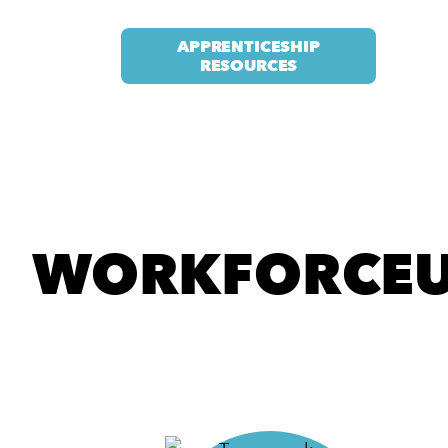
APPRENTICESHIP
RESOURCES
WORKFORCEU