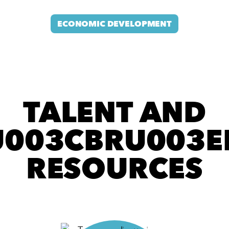
ECONOMIC DEVELOPMENT
TALENT AND
003CBRU003E
RESOURCES