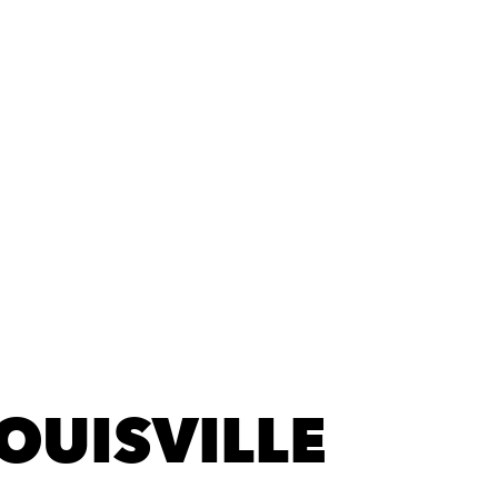
LOUISVILLE