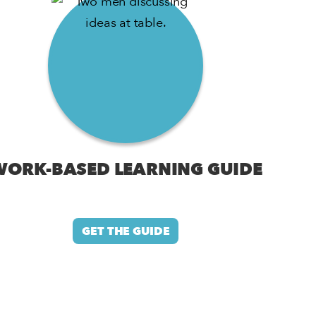
WORK-BASED LEARNING GUIDE
GET THE GUIDE