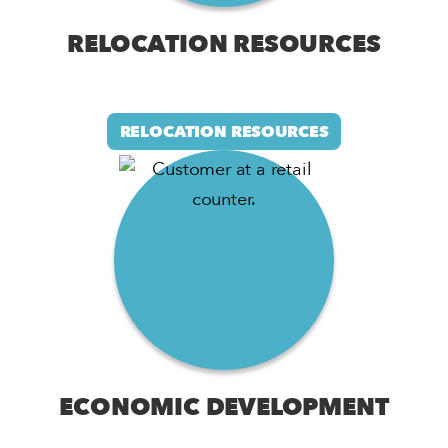
RELOCATION RESOURCES
RELOCATION RESOURCES
ECONOMIC DEVELOPMENT