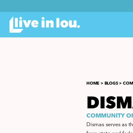
HOME >
BLOGS >
COMM
DISM
COMMUNITY ORG
Dismas serves as th