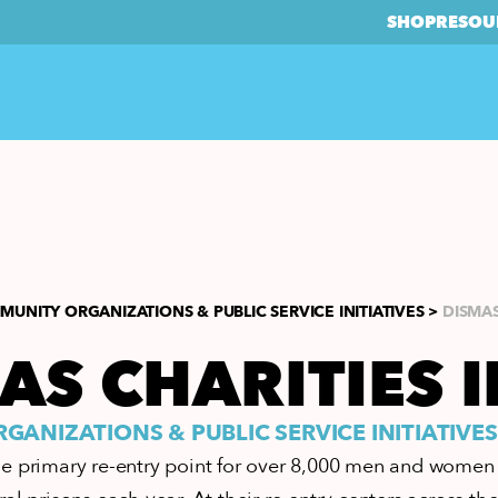
SHOP
RESOU
UNITY ORGANIZATIONS & PUBLIC SERVICE INITIATIVES >
DISMAS
AS CHARITIES I
ANIZATIONS & PUBLIC SERVICE INITIATIVES
e primary re-entry point for over 8,000 men and women 