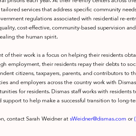
al prisons each year. At their re-entry centers across th
 tailored services that address specific community need
vernment regulations associated with residential re-ent
quality, cost-effective, community-based supervision and
ealing the human spirit.
t of their work is a focus on helping their residents obt
h employment, their residents repay their debts to so
ndent citizens, taxpayers, parents, and contributors to 
ies and employers across the country work with Dismas
ities for residents. Dismas staff works with residents to
nd support to help make a successful transition to long
on, contact Sarah Weidner at
sWeidner@dismas.com
or