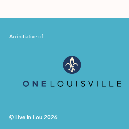
An initiative of
© Live in Lou 2026