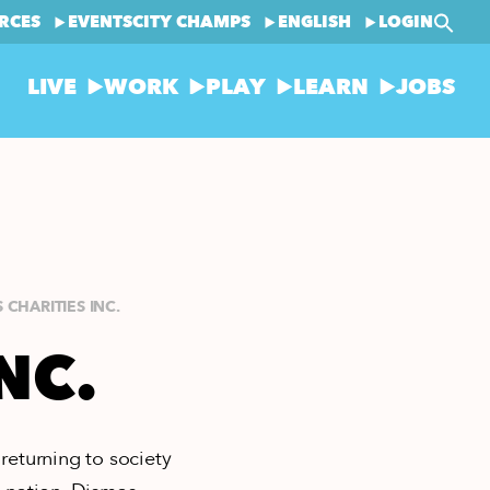
RCES
EVENTS
CITY CHAMPS
ENGLISH
LOGIN
LIVE
WORK
PLAY
LEARN
JOBS
 CHARITIES INC.
NC.
returning to society