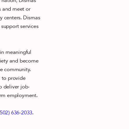
e nation, Dismas
s and meet or
ry centers. Dismas
 support services
ain meaningful
ciety and become
the community.
 to provide
 deliver job-
-term employment.
(502) 636-2033
.