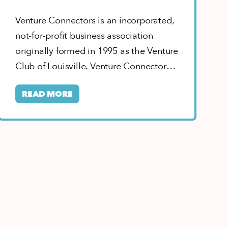
Venture Connectors is an incorporated,
not-for-profit business association
originally formed in 1995 as the Venture
Club of Louisville. Venture Connectors’
goal is to connect entrepreneurs,…
READ MORE