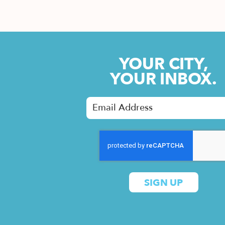
YOUR CITY,
YOUR INBOX.