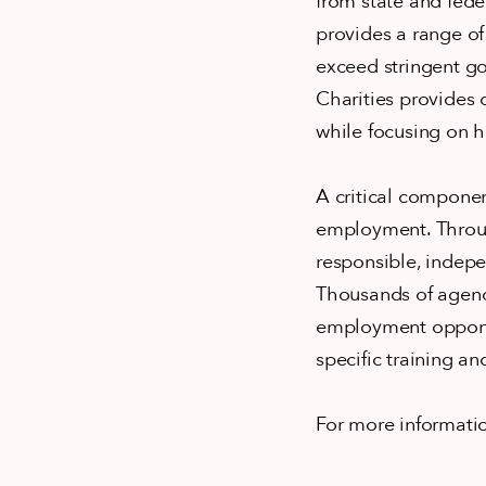
from state and feder
provides a range of
exceed stringent go
Charities provides 
while focusing on h
A critical componen
employment. Throug
responsible, indepe
Thousands of agenc
employment opportun
specific training a
For more informati