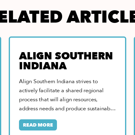
ELATED ARTICL
ALIGN SOUTHERN
INDIANA
Align Southern Indiana strives to
actively facilitate a shared regional
process that will align resources,
address needs and produce sustainable
solutions resulting in our region…
READ MORE