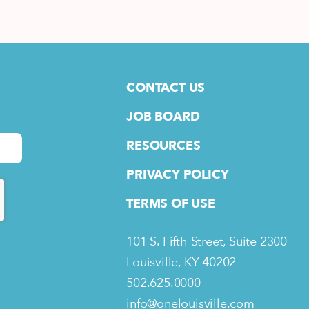
CONTACT US
JOB BOARD
RESOURCES
PRIVACY POLICY
TERMS OF USE
101 S. Fifth Street, Suite 2300
Louisville, KY 40202
502.625.0000
info@onelouisville.com