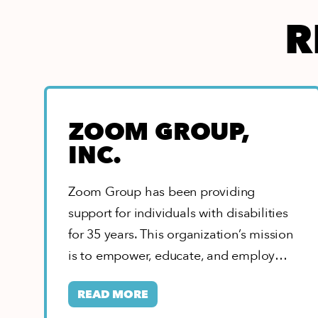
R
ZOOM GROUP,
INC.
Zoom Group has been providing
support for individuals with disabilities
for 35 years. This organization’s mission
is to empower, educate, and employ
people of all…
READ MORE