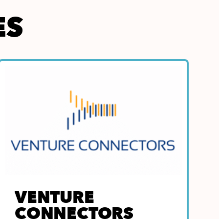
ES
VENTURE
CONNECTORS