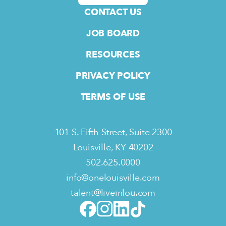
CONTACT US
JOB BOARD
RESOURCES
PRIVACY POLICY
TERMS OF USE
101 S. Fifth Street, Suite 2300
Louisville, KY 40202
502.625.0000
info@onelouisville.com
talent@liveinlou.com