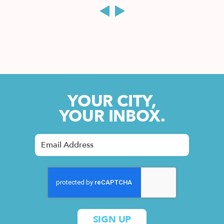
YOUR CITY,
YOUR INBOX.