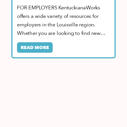
FOR EMPLOYERS KentuckianaWorks
offers a wide variety of resources for
employers in the Louisville region.
Whether you are looking to find new
workers, build partnerships…
READ MORE