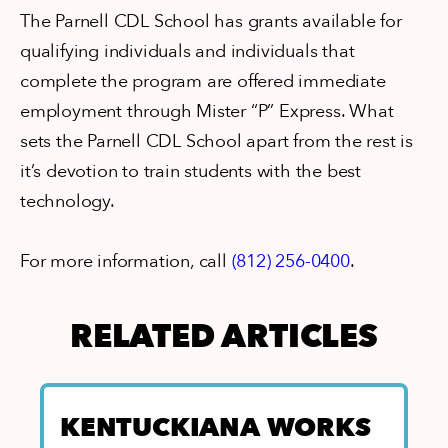
The Parnell CDL School has grants available for
qualifying individuals and individuals that
complete the program are offered immediate
employment through Mister “P” Express. What
sets the Parnell CDL School apart from the rest is
it’s devotion to train students with the best
technology.
For more information, call
(812) 256-0400
.
RELATED ARTICLES
E
KENTUCKIANA WORKS