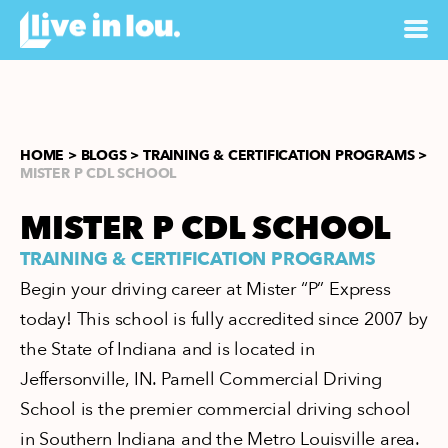
HOME >
BLOGS >
TRAINING & CERTIFICATION PROGRAMS >
MISTER P CDL SCHOOL
MISTER P CDL SCHOOL
TRAINING & CERTIFICATION PROGRAMS
Begin your driving career at Mister “P” Express
today! This school is fully accredited since 2007 by
the State of Indiana and is located in
Jeffersonville, IN. Parnell Commercial Driving
School is the premier commercial driving school
in Southern Indiana and the Metro Louisville area.