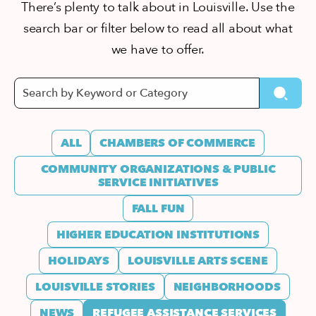
There’s plenty to talk about in Louisville. Use the
search bar or filter below to read all about what
we have to offer.
ALL
CHAMBERS OF COMMERCE
COMMUNITY ORGANIZATIONS & PUBLIC
SERVICE INITIATIVES
FALL FUN
HIGHER EDUCATION INSTITUTIONS
HOLIDAYS
LOUISVILLE ARTS SCENE
LOUISVILLE STORIES
NEIGHBORHOODS
NEWS
REFUGEE ASSISTANCE SERVICES