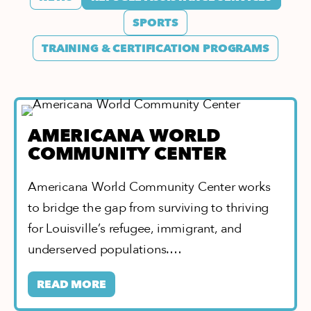
SPORTS
TRAINING & CERTIFICATION PROGRAMS
AMERICANA WORLD
COMMUNITY CENTER
Americana World Community Center works
to bridge the gap from surviving to thriving
for Louisville’s refugee, immigrant, and
underserved populations.…
READ MORE