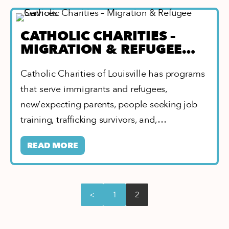
CATHOLIC CHARITIES –
MIGRATION & REFUGEE
SERVICES
Catholic Charities of Louisville has programs
that serve immigrants and refugees,
new/expecting parents, people seeking job
training, trafficking survivors, and,…
READ MORE
<
1
2