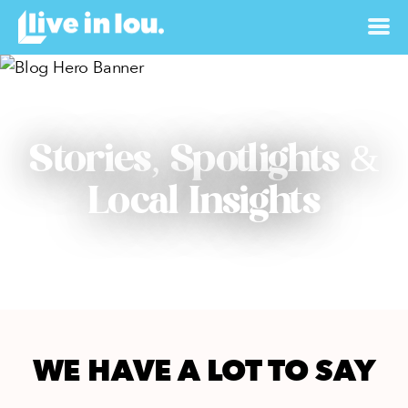
Stories, Spotlights &
Local Insights
WE HAVE A LOT TO SAY