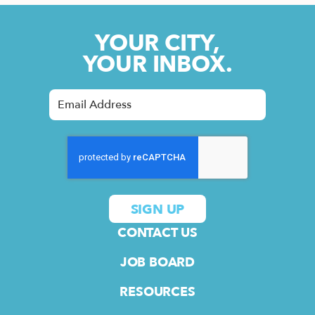
YOUR CITY,
YOUR INBOX.
CONTACT US
JOB BOARD
RESOURCES