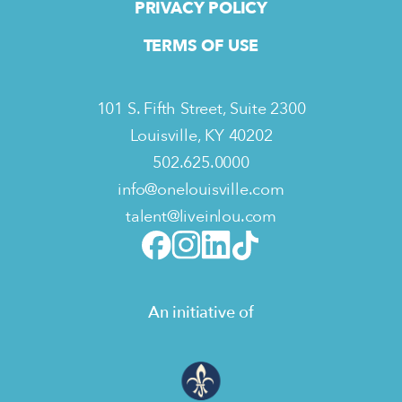
PRIVACY POLICY
TERMS OF USE
101 S. Fifth Street, Suite 2300
Louisville, KY 40202
502.625.0000
info@onelouisville.com
talent@liveinlou.com
An initiative of