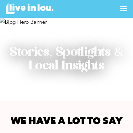
Stories, Spotlights &
Local Insights
WE HAVE A LOT TO SAY