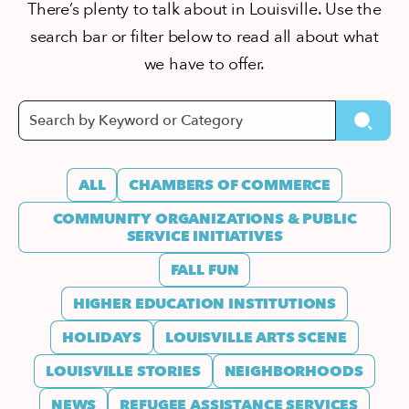
There’s plenty to talk about in Louisville. Use the
search bar or filter below to read all about what
we have to offer.
ALL
CHAMBERS OF COMMERCE
COMMUNITY ORGANIZATIONS & PUBLIC
SERVICE INITIATIVES
FALL FUN
HIGHER EDUCATION INSTITUTIONS
HOLIDAYS
LOUISVILLE ARTS SCENE
LOUISVILLE STORIES
NEIGHBORHOODS
NEWS
REFUGEE ASSISTANCE SERVICES