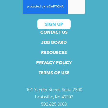
CONTACT US
JOB BOARD
RESOURCES
PRIVACY POLICY
TERMS OF USE
101 S. Fifth Street, Suite 2300
Louisville, KY 40202
502.625.0000