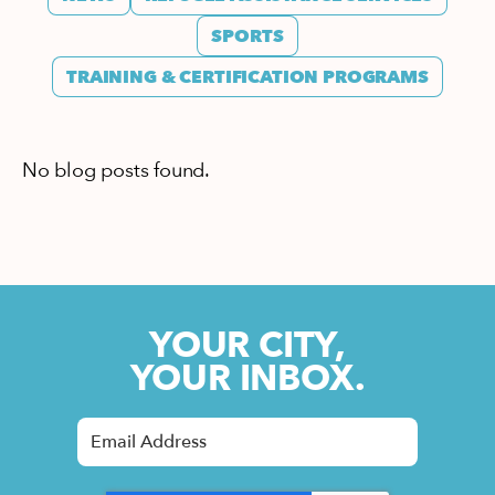
SPORTS
TRAINING & CERTIFICATION PROGRAMS
No blog posts found.
YOUR CITY,
YOUR INBOX.