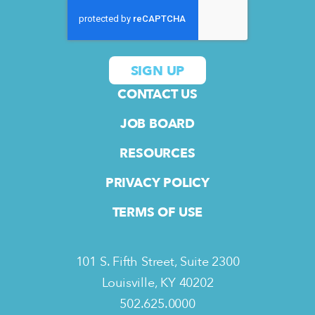
CONTACT US
JOB BOARD
RESOURCES
PRIVACY POLICY
TERMS OF USE
101 S. Fifth Street, Suite 2300
Louisville, KY 40202
502.625.0000