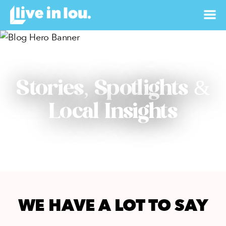
Stories, Spotlights &
Local Insights
WE HAVE A LOT TO SAY