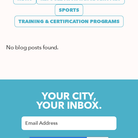
SPORTS
TRAINING & CERTIFICATION PROGRAMS
No blog posts found.
YOUR CITY,
YOUR INBOX.