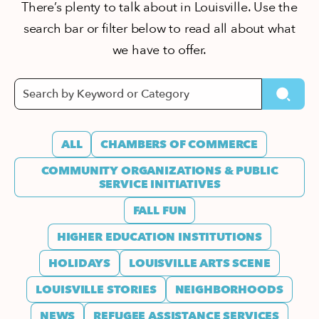
There’s plenty to talk about in Louisville. Use the
search bar or filter below to read all about what
we have to offer.
ALL
CHAMBERS OF COMMERCE
COMMUNITY ORGANIZATIONS & PUBLIC
SERVICE INITIATIVES
FALL FUN
HIGHER EDUCATION INSTITUTIONS
HOLIDAYS
LOUISVILLE ARTS SCENE
LOUISVILLE STORIES
NEIGHBORHOODS
NEWS
REFUGEE ASSISTANCE SERVICES