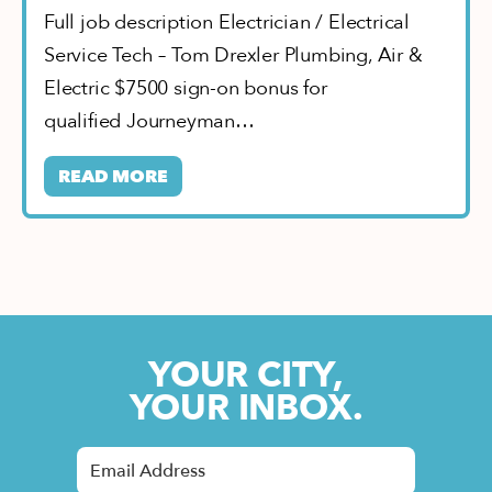
Full job description Electrician / Electrical
Service Tech – Tom Drexler Plumbing, Air &
Electric $7500 sign-on bonus for
qualified Journeyman…
READ MORE
YOUR CITY,
YOUR INBOX.