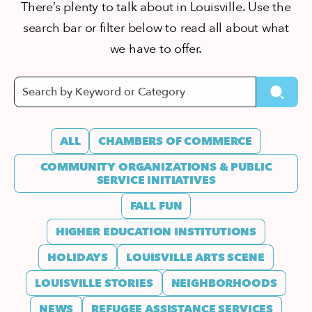
There’s plenty to talk about in Louisville. Use the
search bar or filter below to read all about what
we have to offer.
ALL
CHAMBERS OF COMMERCE
COMMUNITY ORGANIZATIONS & PUBLIC
SERVICE INITIATIVES
FALL FUN
HIGHER EDUCATION INSTITUTIONS
HOLIDAYS
LOUISVILLE ARTS SCENE
LOUISVILLE STORIES
NEIGHBORHOODS
NEWS
REFUGEE ASSISTANCE SERVICES