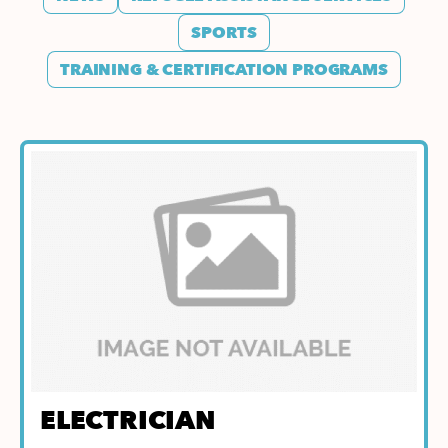
SPORTS
TRAINING & CERTIFICATION PROGRAMS
ELECTRICIAN