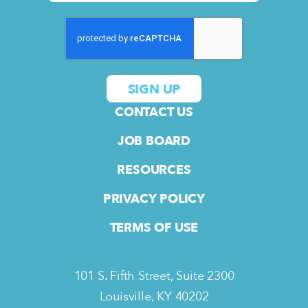
CONTACT US
JOB BOARD
RESOURCES
PRIVACY POLICY
TERMS OF USE
101 S. Fifth Street, Suite 2300
Louisville, KY 40202