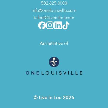
502.625.0000
info@onelouisville.com
talent@liveinlou.com
An initiative of
© Live in Lou 2026