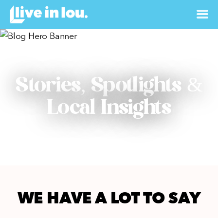
Stories, Spotlights &
Local Insights
WE HAVE A LOT TO SAY