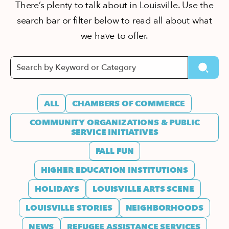
There’s plenty to talk about in Louisville. Use the
search bar or filter below to read all about what
we have to offer.
ALL
CHAMBERS OF COMMERCE
COMMUNITY ORGANIZATIONS & PUBLIC
SERVICE INITIATIVES
FALL FUN
HIGHER EDUCATION INSTITUTIONS
HOLIDAYS
LOUISVILLE ARTS SCENE
LOUISVILLE STORIES
NEIGHBORHOODS
NEWS
REFUGEE ASSISTANCE SERVICES