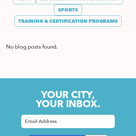
SPORTS
TRAINING & CERTIFICATION PROGRAMS
No blog posts found.
YOUR CITY,
YOUR INBOX.