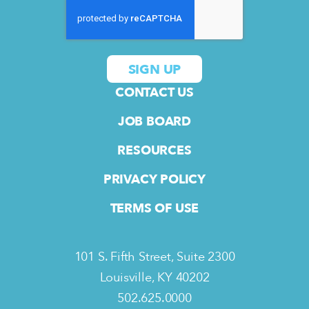
CONTACT US
JOB BOARD
RESOURCES
PRIVACY POLICY
TERMS OF USE
101 S. Fifth Street, Suite 2300
Louisville, KY 40202
502.625.0000