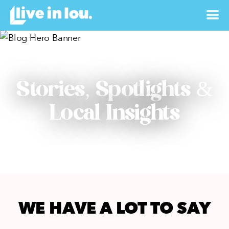
Stories, Spotlights &
Local Insights
WE HAVE A LOT TO SAY