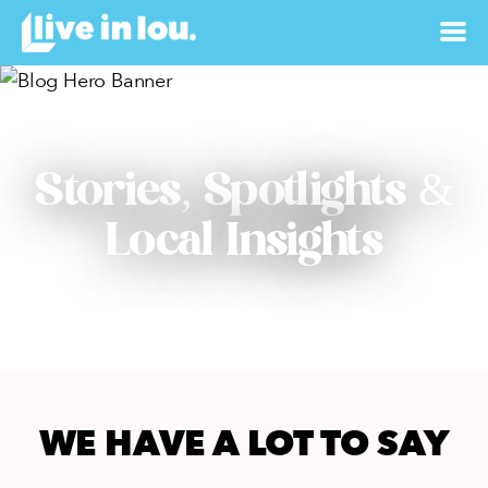
Stories, Spotlights &
Local Insights
WE HAVE A LOT TO SAY