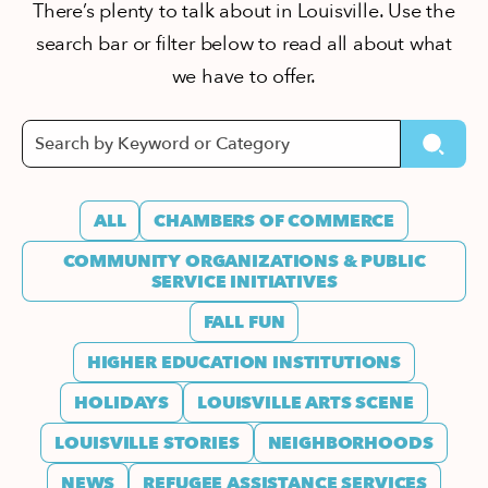
There’s plenty to talk about in Louisville. Use the
search bar or filter below to read all about what
we have to offer.
ALL
CHAMBERS OF COMMERCE
COMMUNITY ORGANIZATIONS & PUBLIC
SERVICE INITIATIVES
FALL FUN
HIGHER EDUCATION INSTITUTIONS
HOLIDAYS
LOUISVILLE ARTS SCENE
LOUISVILLE STORIES
NEIGHBORHOODS
NEWS
REFUGEE ASSISTANCE SERVICES