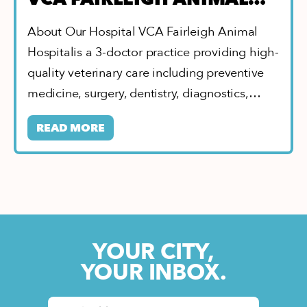
HOSPITAL
About Our Hospital VCA Fairleigh Animal
Hospitalis a 3-doctor practice providing high-
quality veterinary care including preventive
medicine, surgery, dentistry, diagnostics,…
READ MORE
YOUR CITY,
YOUR INBOX.