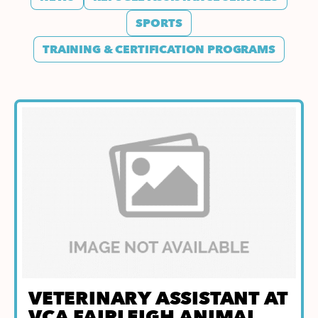
SPORTS
TRAINING & CERTIFICATION PROGRAMS
VETERINARY ASSISTANT AT
VCA FAIRLEIGH ANIMAL