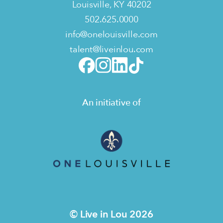
Louisville, KY 40202
502.625.0000
info@onelouisville.com
talent@liveinlou.com
An initiative of
© Live in Lou 2026