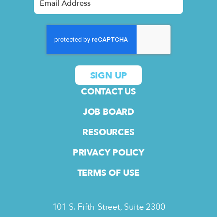
CONTACT US
JOB BOARD
RESOURCES
PRIVACY POLICY
TERMS OF USE
101 S. Fifth Street, Suite 2300