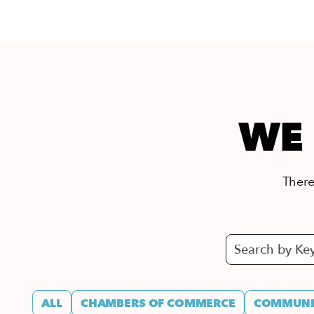
WE 
There’
ALL
CHAMBERS OF COMMERCE
COMMUNIT