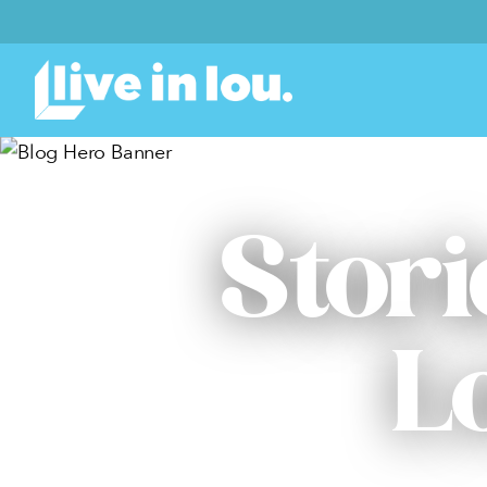
Stori
L