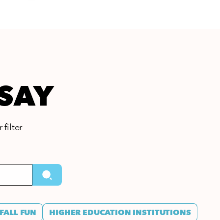
 SAY
 filter
FALL FUN
HIGHER EDUCATION INSTITUTIONS