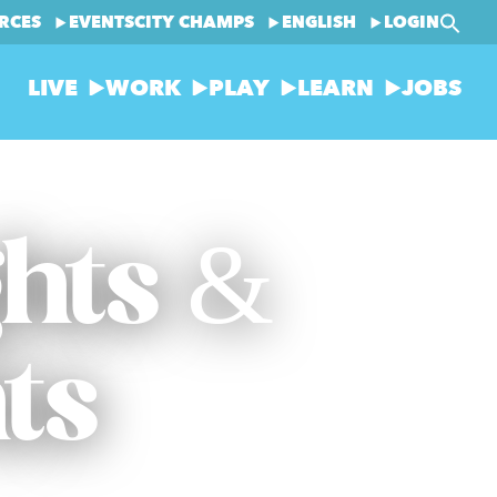
RCES
EVENTS
CITY CHAMPS
ENGLISH
LOGIN
LIVE
WORK
PLAY
LEARN
JOBS
ghts &
ts