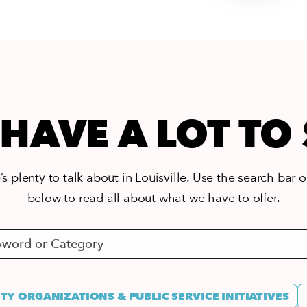
HAVE A LOT TO
s plenty to talk about in Louisville. Use the search bar or
below to read all about what we have to offer.
Y ORGANIZATIONS & PUBLIC SERVICE INITIATIVES