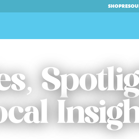
SHOP
RESOU
es, Spotli
ocal Insigh