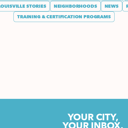
LOUISVILLE STORIES
NEIGHBORHOODS
NEWS
TRAINING & CERTIFICATION PROGRAMS
YOUR CITY,
YOUR INBOX.