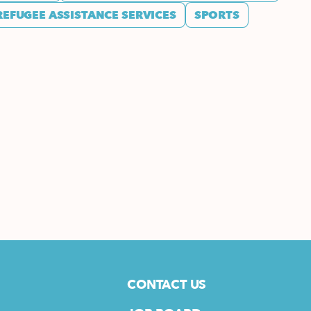
REFUGEE ASSISTANCE SERVICES
SPORTS
CONTACT US