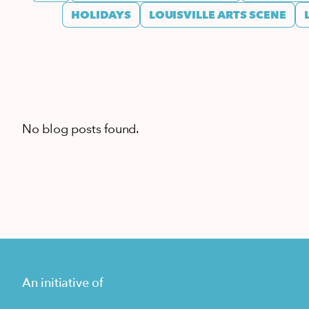
HOLIDAYS
LOUISVILLE ARTS SCENE
No blog posts found.
An initiative of