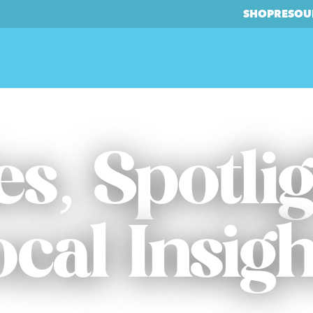
SHOP
RESOU
es, Spotli
ocal Insigh