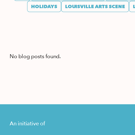
HOLIDAYS
LOUISVILLE ARTS SCENE
No blog posts found.
An initiative of