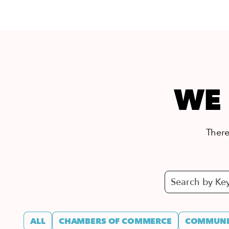
WE 
There’
ALL
CHAMBERS OF COMMERCE
COMMUNIT