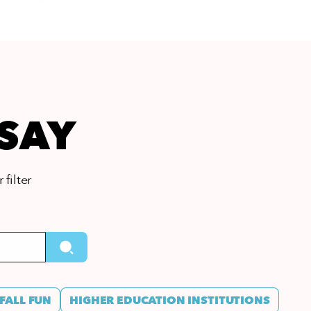
 SAY
 filter
FALL FUN
HIGHER EDUCATION INSTITUTIONS