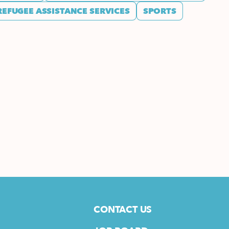
REFUGEE ASSISTANCE SERVICES
SPORTS
CONTACT US