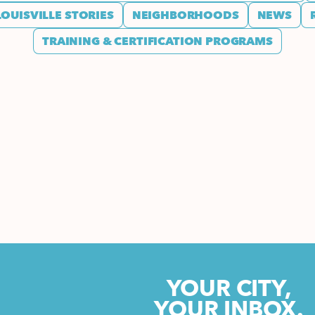
LOUISVILLE STORIES
NEIGHBORHOODS
NEWS
TRAINING & CERTIFICATION PROGRAMS
YOUR CITY,
YOUR INBOX.