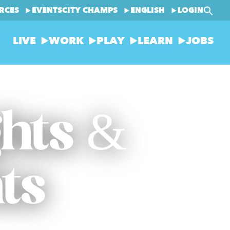
RCES
EVENTS
CITY CHAMPS
ENGLISH
LOGIN
LIVE
WORK
PLAY
LEARN
JOBS
ghts &
ts