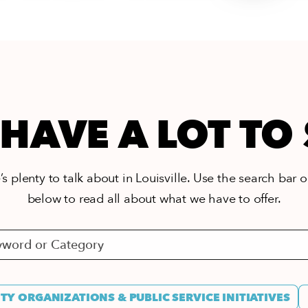
HAVE A LOT TO
s plenty to talk about in Louisville. Use the search bar or
below to read all about what we have to offer.
Y ORGANIZATIONS & PUBLIC SERVICE INITIATIVES