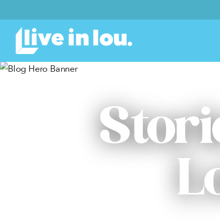
Stori
L