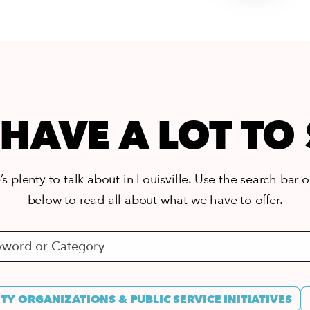
HAVE A LOT TO
s plenty to talk about in Louisville. Use the search bar or
below to read all about what we have to offer.
Y ORGANIZATIONS & PUBLIC SERVICE INITIATIVES