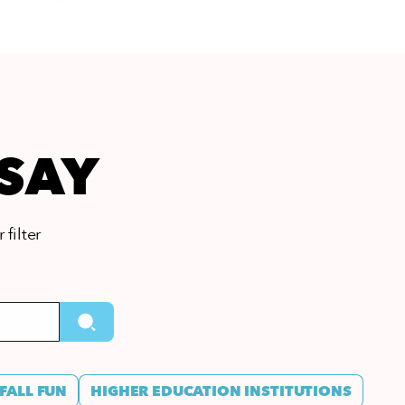
 SAY
 filter
FALL FUN
HIGHER EDUCATION INSTITUTIONS