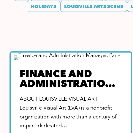
HOLIDAYS
LOUISVILLE ARTS SCENE
FINANCE AND
ADMINISTRATION
MANAGER, PART-
ABOUT LOUISVILLE VISUAL ART
TIME
Louisville Visual Art (LVA) is a nonprofit
organization with more than a century of
impact dedicated…