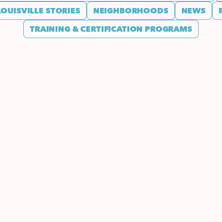
LOUISVILLE STORIES
NEIGHBORHOODS
NEWS
TRAINING & CERTIFICATION PROGRAMS