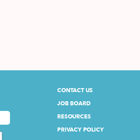
CONTACT US
JOB BOARD
RESOURCES
PRIVACY POLICY