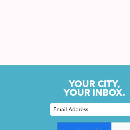
YOUR CITY,
YOUR INBOX.