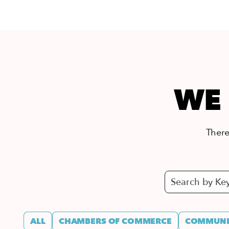
WE 
There’
ALL
CHAMBERS OF COMMERCE
COMMUNIT