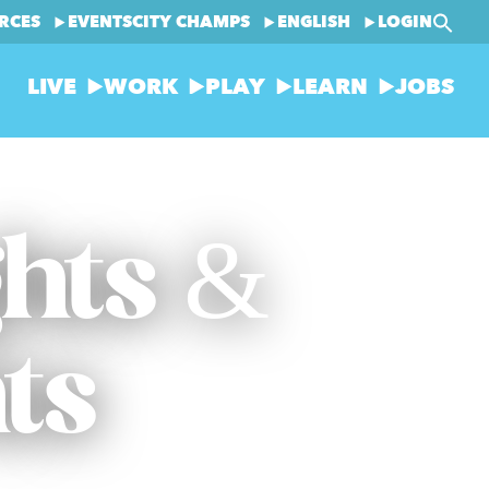
RCES
EVENTS
CITY CHAMPS
ENGLISH
LOGIN
LIVE
WORK
PLAY
LEARN
JOBS
ghts &
ts