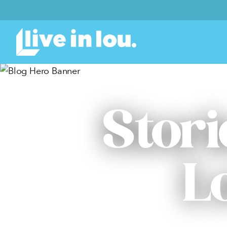
Stori
L