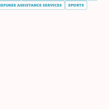
REFUGEE ASSISTANCE SERVICES
SPORTS