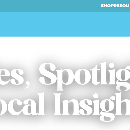
SHOP
RESOU
es, Spotli
ocal Insigh