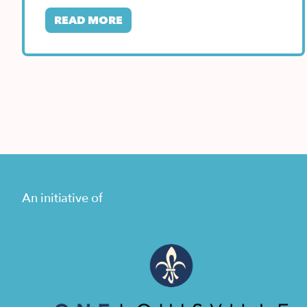
READ MORE
An initiative of