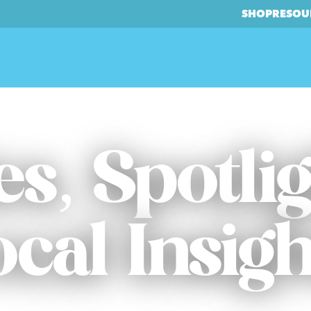
SHOP
RESOU
es, Spotli
ocal Insigh