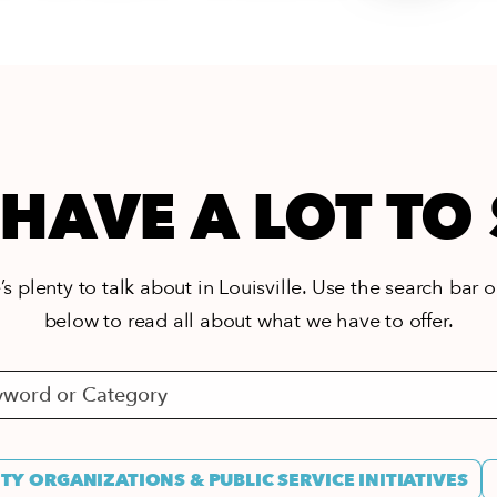
HAVE A LOT TO
s plenty to talk about in Louisville. Use the search bar or
below to read all about what we have to offer.
Y ORGANIZATIONS & PUBLIC SERVICE INITIATIVES