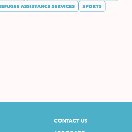
REFUGEE ASSISTANCE SERVICES
SPORTS
CONTACT US