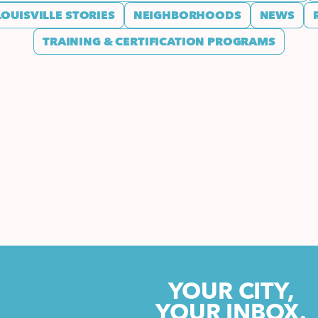
LOUISVILLE STORIES
NEIGHBORHOODS
NEWS
TRAINING & CERTIFICATION PROGRAMS
YOUR CITY,
YOUR INBOX.