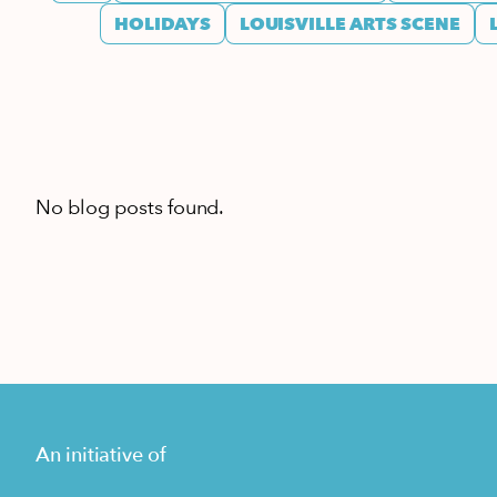
HOLIDAYS
LOUISVILLE ARTS SCENE
No blog posts found.
An initiative of