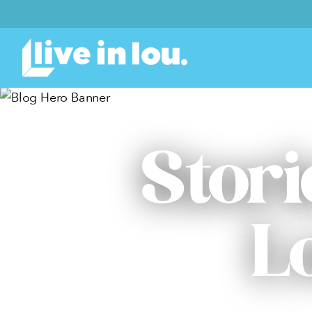
Stori
L