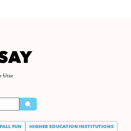
 SAY
 filter
FALL FUN
HIGHER EDUCATION INSTITUTIONS