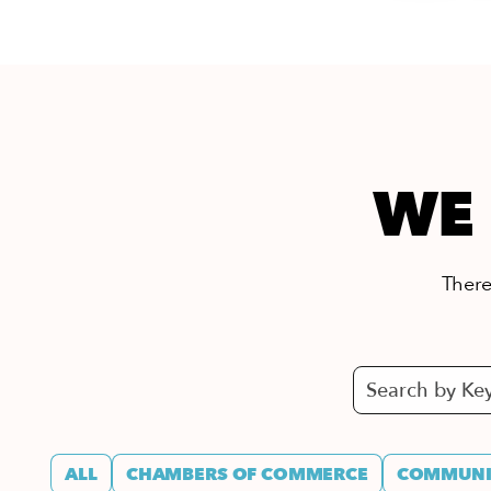
WE 
There’
ALL
CHAMBERS OF COMMERCE
COMMUNIT