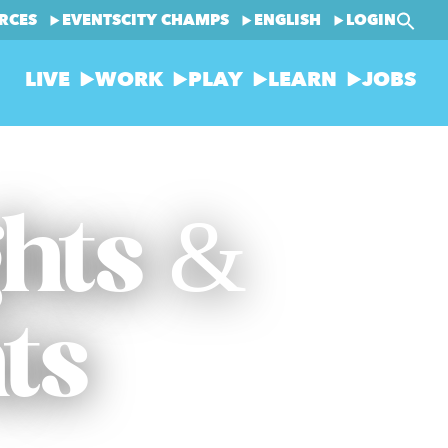
RCES
EVENTS
CITY CHAMPS
ENGLISH
LOGIN
LIVE
WORK
PLAY
LEARN
JOBS
ghts &
ts