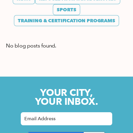
SPORTS
TRAINING & CERTIFICATION PROGRAMS
No blog posts found.
YOUR CITY,
YOUR INBOX.