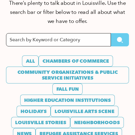
There’s plenty to talk about in Louisville. Use the
search bar or filter below to read all about what
we have to offer.
ALL
CHAMBERS OF COMMERCE
COMMUNITY ORGANIZATIONS & PUBLIC
SERVICE INITIATIVES
FALL FUN
HIGHER EDUCATION INSTITUTIONS
HOLIDAYS
LOUISVILLE ARTS SCENE
LOUISVILLE STORIES
NEIGHBORHOODS
NEWS
REFUGEE ASSISTANCE SERVICES