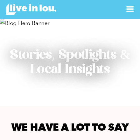
Stories, Spotlights &
Local Insights
WE HAVE A LOT TO SAY