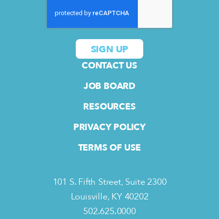
CONTACT US
JOB BOARD
RESOURCES
PRIVACY POLICY
TERMS OF USE
101 S. Fifth Street, Suite 2300
Louisville, KY 40202
502.625.0000