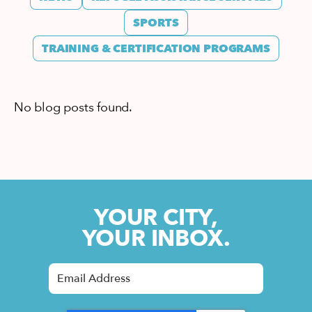
SPORTS
TRAINING & CERTIFICATION PROGRAMS
No blog posts found.
YOUR CITY,
YOUR INBOX.