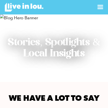
Stories, Spotlights &
Local Insights
WE HAVE A LOT TO SAY