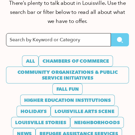
There’s plenty to talk about in Louisville. Use the
search bar or filter below to read all about what
we have to offer.
ALL
CHAMBERS OF COMMERCE
COMMUNITY ORGANIZATIONS & PUBLIC
SERVICE INITIATIVES
FALL FUN
HIGHER EDUCATION INSTITUTIONS
HOLIDAYS
LOUISVILLE ARTS SCENE
LOUISVILLE STORIES
NEIGHBORHOODS
NEWS
REFUGEE ASSISTANCE SERVICES