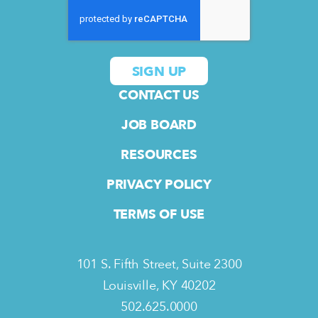
CONTACT US
JOB BOARD
RESOURCES
PRIVACY POLICY
TERMS OF USE
101 S. Fifth Street, Suite 2300
Louisville, KY 40202
502.625.0000