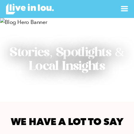
Stories, Spotlights &
Local Insights
WE HAVE A LOT TO SAY