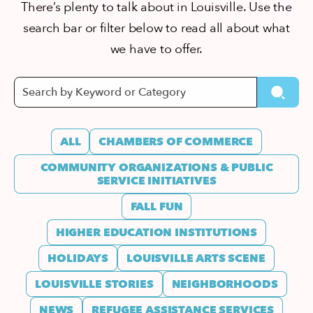
There’s plenty to talk about in Louisville. Use the
search bar or filter below to read all about what
we have to offer.
ALL
CHAMBERS OF COMMERCE
COMMUNITY ORGANIZATIONS & PUBLIC
SERVICE INITIATIVES
FALL FUN
HIGHER EDUCATION INSTITUTIONS
HOLIDAYS
LOUISVILLE ARTS SCENE
LOUISVILLE STORIES
NEIGHBORHOODS
NEWS
REFUGEE ASSISTANCE SERVICES