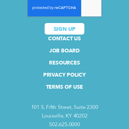
CONTACT US
JOB BOARD
RESOURCES
PRIVACY POLICY
TERMS OF USE
101 S. Fifth Street, Suite 2300
Louisville, KY 40202
502.625.0000