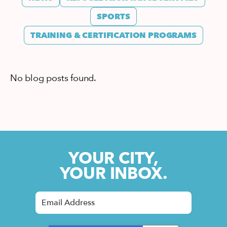
SPORTS
TRAINING & CERTIFICATION PROGRAMS
No blog posts found.
YOUR CITY,
YOUR INBOX.