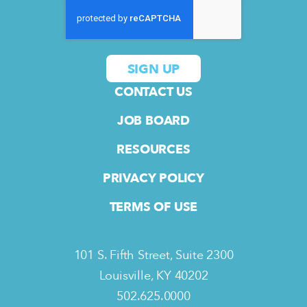
CONTACT US
JOB BOARD
RESOURCES
PRIVACY POLICY
TERMS OF USE
101 S. Fifth Street, Suite 2300
Louisville, KY 40202
502.625.0000