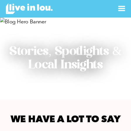
Stories, Spotlights &
Local Insights
WE HAVE A LOT TO SAY