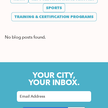
SPORTS
TRAINING & CERTIFICATION PROGRAMS
No blog posts found.
YOUR CITY,
YOUR INBOX.