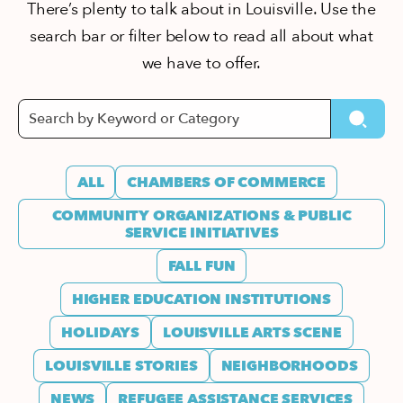
There’s plenty to talk about in Louisville. Use the
search bar or filter below to read all about what
we have to offer.
ALL
CHAMBERS OF COMMERCE
COMMUNITY ORGANIZATIONS & PUBLIC
SERVICE INITIATIVES
FALL FUN
HIGHER EDUCATION INSTITUTIONS
HOLIDAYS
LOUISVILLE ARTS SCENE
LOUISVILLE STORIES
NEIGHBORHOODS
NEWS
REFUGEE ASSISTANCE SERVICES