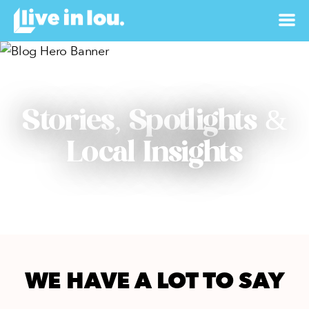
Stories, Spotlights &
Local Insights
WE HAVE A LOT TO SAY