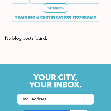
SPORTS
TRAINING & CERTIFICATION PROGRAMS
No blog posts found.
YOUR CITY,
YOUR INBOX.