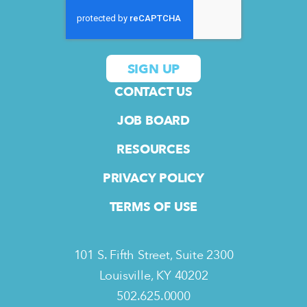
CONTACT US
JOB BOARD
RESOURCES
PRIVACY POLICY
TERMS OF USE
101 S. Fifth Street, Suite 2300
Louisville, KY 40202
502.625.0000