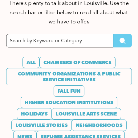
There’s plenty to talk about in Louisville. Use the
search bar or filter below to read all about what
we have to offer.
ALL
CHAMBERS OF COMMERCE
COMMUNITY ORGANIZATIONS & PUBLIC
SERVICE INITIATIVES
FALL FUN
HIGHER EDUCATION INSTITUTIONS
HOLIDAYS
LOUISVILLE ARTS SCENE
LOUISVILLE STORIES
NEIGHBORHOODS
NEWS
REFUGEE ASSISTANCE SERVICES