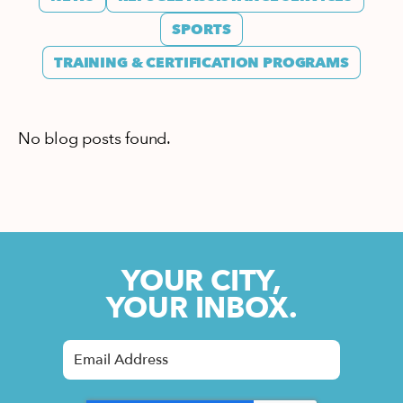
SPORTS
TRAINING & CERTIFICATION PROGRAMS
No blog posts found.
YOUR CITY,
YOUR INBOX.