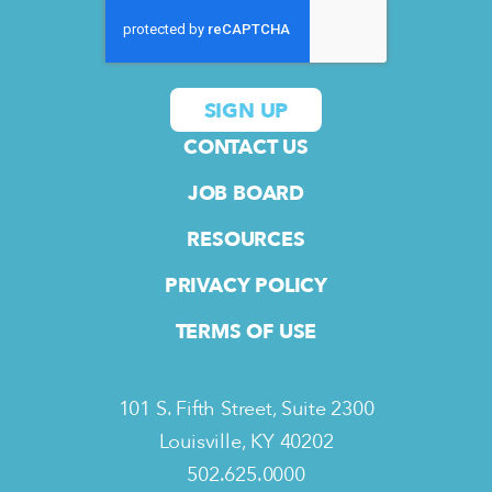
CONTACT US
JOB BOARD
RESOURCES
PRIVACY POLICY
TERMS OF USE
101 S. Fifth Street, Suite 2300
Louisville, KY 40202
502.625.0000