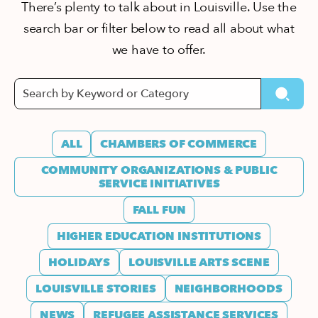
There’s plenty to talk about in Louisville. Use the
search bar or filter below to read all about what
we have to offer.
ALL
CHAMBERS OF COMMERCE
COMMUNITY ORGANIZATIONS & PUBLIC
SERVICE INITIATIVES
FALL FUN
HIGHER EDUCATION INSTITUTIONS
HOLIDAYS
LOUISVILLE ARTS SCENE
LOUISVILLE STORIES
NEIGHBORHOODS
NEWS
REFUGEE ASSISTANCE SERVICES