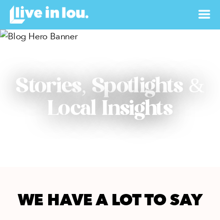
Stories, Spotlights &
Local Insights
WE HAVE A LOT TO SAY