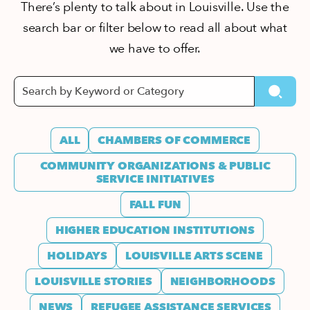
There’s plenty to talk about in Louisville. Use the
search bar or filter below to read all about what
we have to offer.
ALL
CHAMBERS OF COMMERCE
COMMUNITY ORGANIZATIONS & PUBLIC
SERVICE INITIATIVES
FALL FUN
HIGHER EDUCATION INSTITUTIONS
HOLIDAYS
LOUISVILLE ARTS SCENE
LOUISVILLE STORIES
NEIGHBORHOODS
NEWS
REFUGEE ASSISTANCE SERVICES