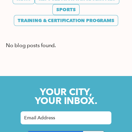
SPORTS
TRAINING & CERTIFICATION PROGRAMS
No blog posts found.
YOUR CITY,
YOUR INBOX.