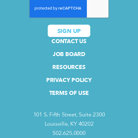
CONTACT US
JOB BOARD
RESOURCES
PRIVACY POLICY
TERMS OF USE
101 S. Fifth Street, Suite 2300
Louisville, KY 40202
502.625.0000