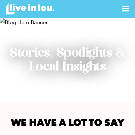
Stories, Spotlights &
Local Insights
WE HAVE A LOT TO SAY