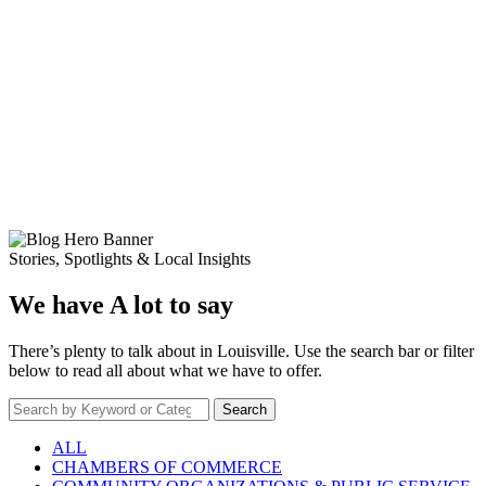
Stories, Spotlights & Local Insights
We have A lot to say
There’s plenty to talk about in Louisville. Use the search bar or filter
below to read all about what we have to offer.
Search
ALL
CHAMBERS OF COMMERCE