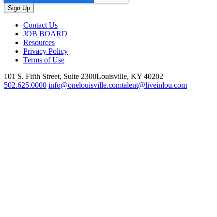
Contact Us
JOB BOARD
Resources
Privacy Policy
Terms of Use
101 S. Fifth Street, Suite 2300
Louisville, KY 40202
502.625.0000
info@onelouisville.com
talent@liveinlou.com