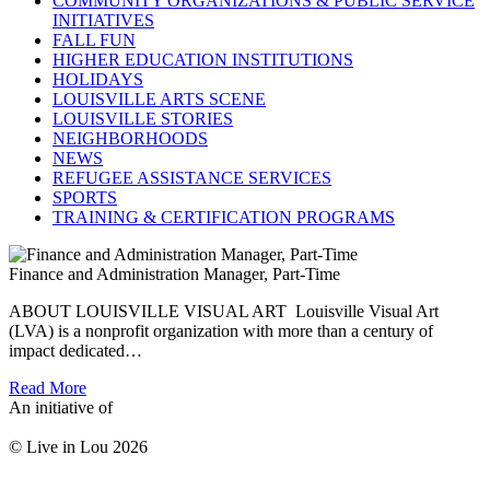
COMMUNITY ORGANIZATIONS & PUBLIC SERVICE
INITIATIVES
FALL FUN
HIGHER EDUCATION INSTITUTIONS
HOLIDAYS
LOUISVILLE ARTS SCENE
LOUISVILLE STORIES
NEIGHBORHOODS
NEWS
REFUGEE ASSISTANCE SERVICES
SPORTS
TRAINING & CERTIFICATION PROGRAMS
Finance and Administration Manager, Part-Time
ABOUT LOUISVILLE VISUAL ART Louisville Visual Art
(LVA) is a nonprofit organization with more than a century of
impact dedicated…
Read More
An initiative of
© Live in Lou 2026