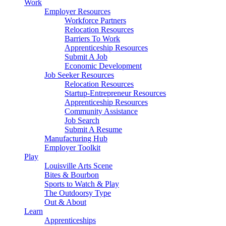
Work
Employer Resources
Workforce Partners
Relocation Resources
Barriers To Work
Apprenticeship Resources
Submit A Job
Economic Development
Job Seeker Resources
Relocation Resources
Startup-Entrepreneur Resources
Apprenticeship Resources
Community Assistance
Job Search
Submit A Resume
Manufacturing Hub
Employer Toolkit
Play
Louisville Arts Scene
Bites & Bourbon
Sports to Watch & Play
The Outdoorsy Type
Out & About
Learn
Apprenticeships