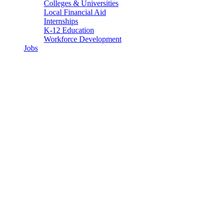
Colleges & Universities
Local Financial Aid
Internships
K-12 Education
Workforce Development
Jobs