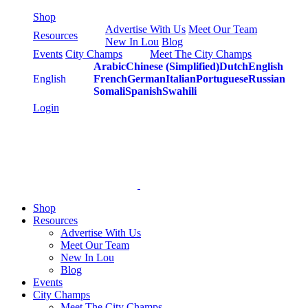
Skip
Shop
to
Advertise With Us
Meet Our Team
Resources
content
New In Lou
Blog
Events
City Champs
Meet The City Champs
Arabic
Chinese (Simplified)
Dutch
English
English
French
German
Italian
Portuguese
Russian
Somali
Spanish
Swahili
Login
Shop
Resources
Advertise With Us
Meet Our Team
New In Lou
Blog
Events
City Champs
Meet The City Champs