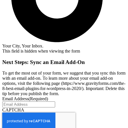
Your City, Your Inbox.
This field is hidden when viewing the form
Next Steps: Sync an Email Add-On
To get the most out of your form, we suggest that you sync this form
with an email add-on. To learn more about your email add-on
options, visit the following page (https://www.gravityforms.com/the-
8-best-email-plugins-for-wordpress-in-2020/). Important: Delete this
tip before you publish the form.
Email Address
(Required)
CAPTCHA