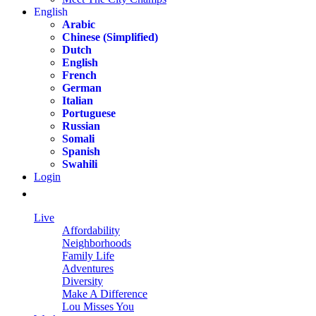
English
Arabic
Chinese (Simplified)
Dutch
English
French
German
Italian
Portuguese
Russian
Somali
Spanish
Swahili
Login
Live
Affordability
Neighborhoods
Family Life
Adventures
Diversity
Make A Difference
Lou Misses You