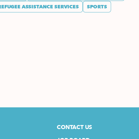
REFUGEE ASSISTANCE SERVICES
SPORTS
CONTACT US