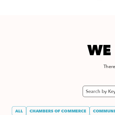
WE 
There’
ALL
CHAMBERS OF COMMERCE
COMMUNIT