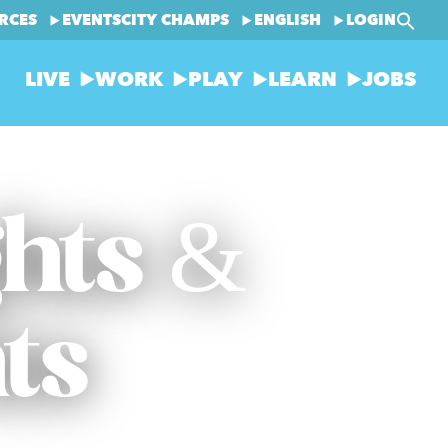
RCES
EVENTS
CITY CHAMPS
ENGLISH
LOGIN
LIVE
WORK
PLAY
LEARN
JOBS
ghts &
ts