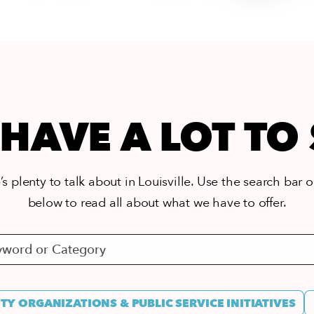
HAVE A LOT TO
s plenty to talk about in Louisville. Use the search bar or
below to read all about what we have to offer.
Y ORGANIZATIONS & PUBLIC SERVICE INITIATIVES