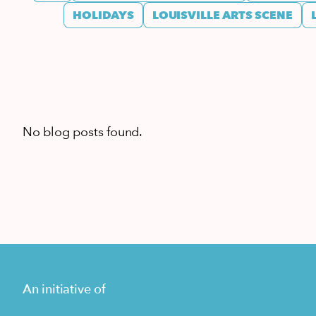
HOLIDAYS
LOUISVILLE ARTS SCENE
No blog posts found.
An initiative of