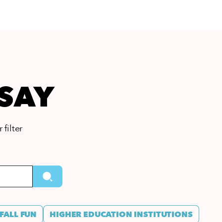
 SAY
 filter
FALL FUN
HIGHER EDUCATION INSTITUTIONS