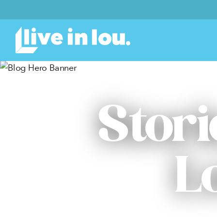
Stori
L