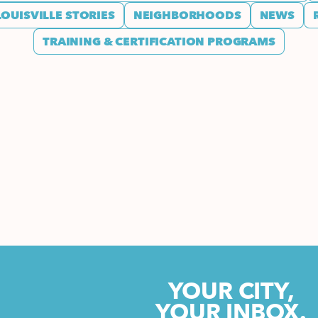
LOUISVILLE STORIES
NEIGHBORHOODS
NEWS
TRAINING & CERTIFICATION PROGRAMS
YOUR CITY,
YOUR INBOX.