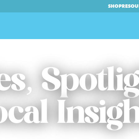
SHOP
RESOU
es, Spotli
ocal Insigh