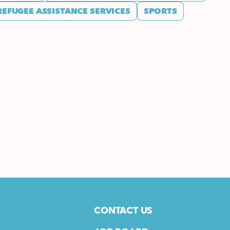
REFUGEE ASSISTANCE SERVICES
SPORTS
CONTACT US