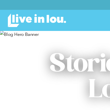
Stori
L