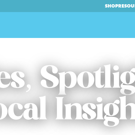
SHOP
RESOU
es, Spotli
ocal Insigh