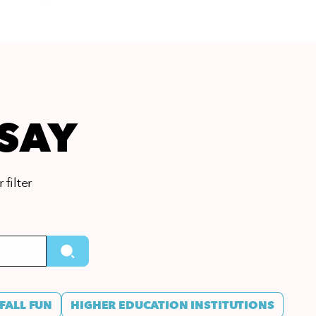
 SAY
 filter
FALL FUN
HIGHER EDUCATION INSTITUTIONS