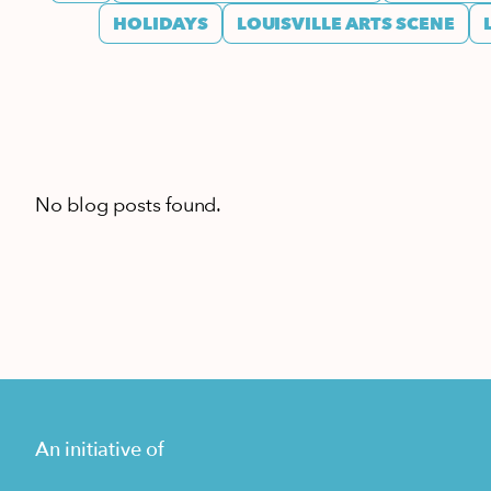
HOLIDAYS
LOUISVILLE ARTS SCENE
No blog posts found.
An initiative of