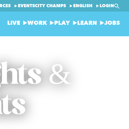
RCES
EVENTS
CITY CHAMPS
ENGLISH
LOGIN
LIVE
WORK
PLAY
LEARN
JOBS
ghts &
ts