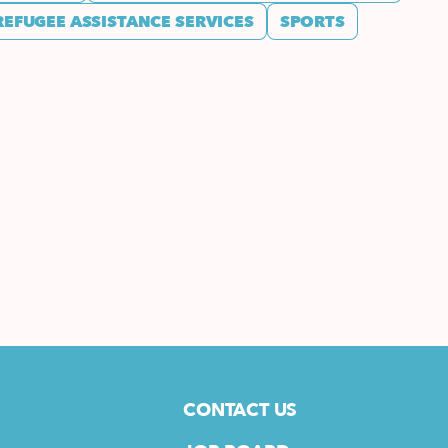
REFUGEE ASSISTANCE SERVICES
SPORTS
CONTACT US