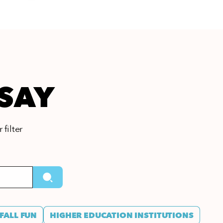
 SAY
 filter
FALL FUN
HIGHER EDUCATION INSTITUTIONS