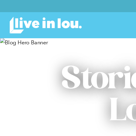
Stori
L