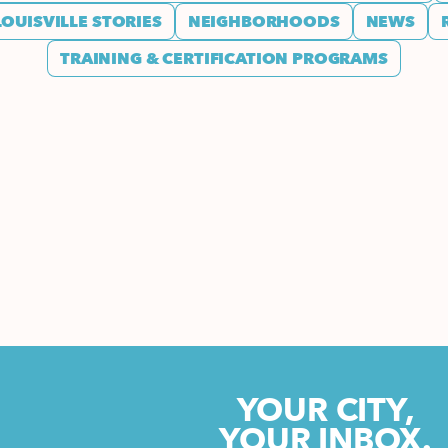
LOUISVILLE STORIES
NEIGHBORHOODS
NEWS
TRAINING & CERTIFICATION PROGRAMS
YOUR CITY,
YOUR INBOX.