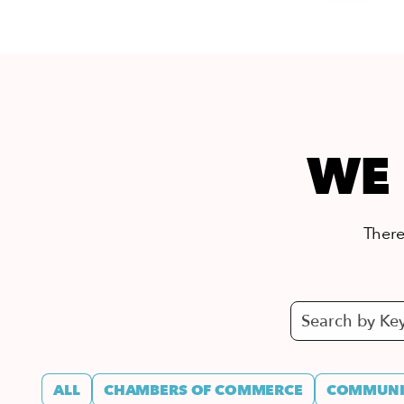
WE 
There’
ALL
CHAMBERS OF COMMERCE
COMMUNIT