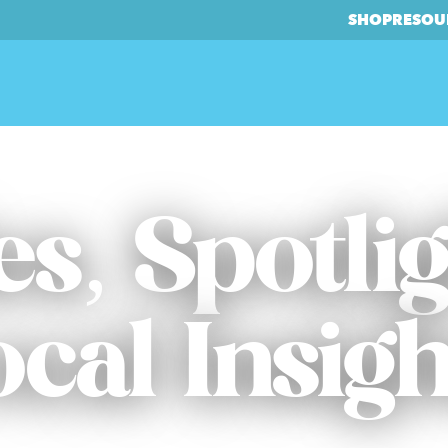
SHOP
RESOU
es, Spotli
ocal Insigh