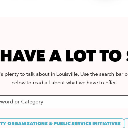
HAVE A LOT TO
s plenty to talk about in Louisville. Use the search bar or
below to read all about what we have to offer.
Y ORGANIZATIONS & PUBLIC SERVICE INITIATIVES