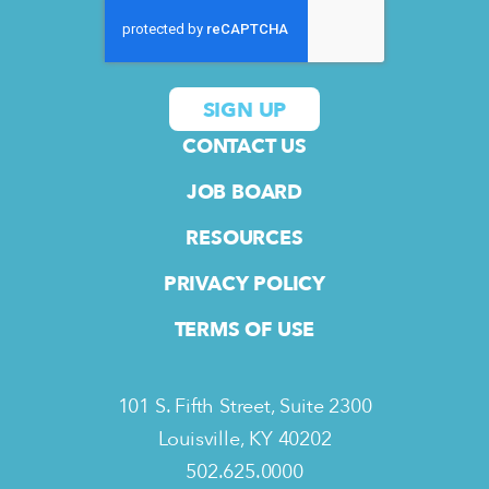
CONTACT US
JOB BOARD
RESOURCES
PRIVACY POLICY
TERMS OF USE
101 S. Fifth Street, Suite 2300
Louisville, KY 40202
502.625.0000