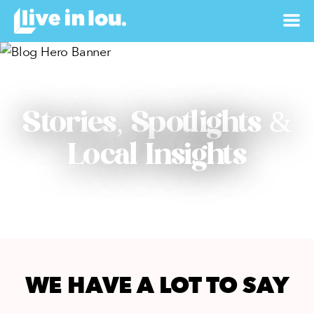
Stories, Spotlights &
Local Insights
WE HAVE A LOT TO SAY