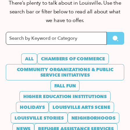
There’s plenty to talk about in Louisville. Use the
search bar or filter below to read all about what
we have to offer.
ALL
CHAMBERS OF COMMERCE
COMMUNITY ORGANIZATIONS & PUBLIC
SERVICE INITIATIVES
FALL FUN
HIGHER EDUCATION INSTITUTIONS
HOLIDAYS
LOUISVILLE ARTS SCENE
LOUISVILLE STORIES
NEIGHBORHOODS
NEWS
REFUGEE ASSISTANCE SERVICES