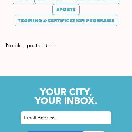
SPORTS
TRAINING & CERTIFICATION PROGRAMS
No blog posts found.
YOUR CITY,
YOUR INBOX.