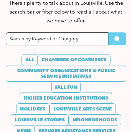
There’s plenty to talk about in Louisville. Use the
search bar or filter below to read all about what
we have to offer.
ALL
CHAMBERS OF COMMERCE
COMMUNITY ORGANIZATIONS & PUBLIC
SERVICE INITIATIVES
FALL FUN
HIGHER EDUCATION INSTITUTIONS
HOLIDAYS
LOUISVILLE ARTS SCENE
LOUISVILLE STORIES
NEIGHBORHOODS
NEWS
REFUGEE ASSISTANCE SERVICES