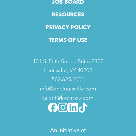
JOB BOARD
RESOURCES
PRIVACY POLICY
TERMS OF USE
101 S. Fifth Street, Suite 2300
Louisville, KY 40202
502.625.0000
info@onelouisville.com
talent@liveinlou.com
An initiative of