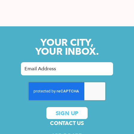
YOUR CITY,
YOUR INBOX.
CONTACT US