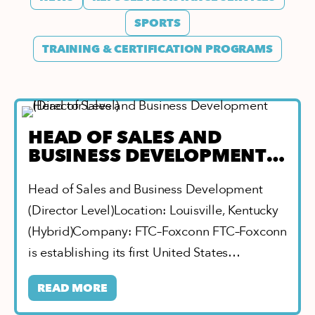
SPORTS
TRAINING & CERTIFICATION PROGRAMS
HEAD OF SALES AND
BUSINESS DEVELOPMENT
(DIRECTOR LEVEL)
Head of Sales and Business Development
(Director Level)Location: Louisville, Kentucky
(Hybrid)Company: FTC–Foxconn FTC–Foxconn
is establishing its first United States
location…
READ MORE