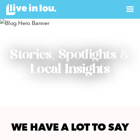
Stories, Spotlights &
Local Insights
WE HAVE A LOT TO SAY