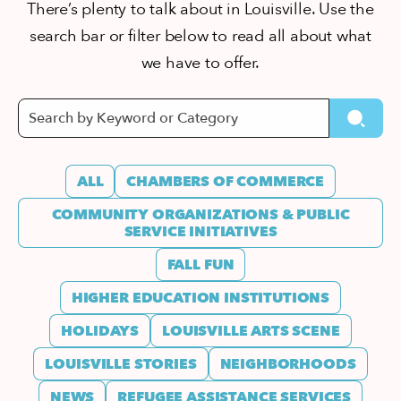
There’s plenty to talk about in Louisville. Use the
search bar or filter below to read all about what
we have to offer.
ALL
CHAMBERS OF COMMERCE
COMMUNITY ORGANIZATIONS & PUBLIC
SERVICE INITIATIVES
FALL FUN
HIGHER EDUCATION INSTITUTIONS
HOLIDAYS
LOUISVILLE ARTS SCENE
LOUISVILLE STORIES
NEIGHBORHOODS
NEWS
REFUGEE ASSISTANCE SERVICES