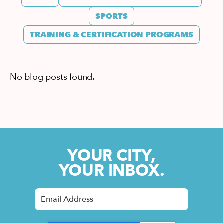
SPORTS
TRAINING & CERTIFICATION PROGRAMS
No blog posts found.
YOUR CITY,
YOUR INBOX.