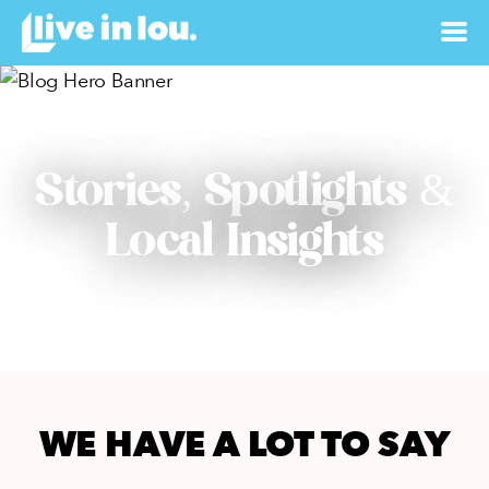
Stories, Spotlights &
Local Insights
WE HAVE A LOT TO SAY