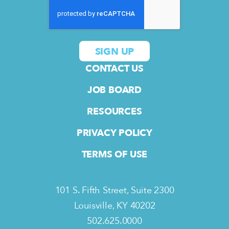
CONTACT US
JOB BOARD
RESOURCES
PRIVACY POLICY
TERMS OF USE
101 S. Fifth Street, Suite 2300
Louisville, KY 40202
502.625.0000