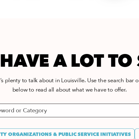
HAVE A LOT TO
s plenty to talk about in Louisville. Use the search bar or
below to read all about what we have to offer.
Y ORGANIZATIONS & PUBLIC SERVICE INITIATIVES