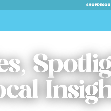
SHOP
RESOU
es, Spotli
ocal Insigh