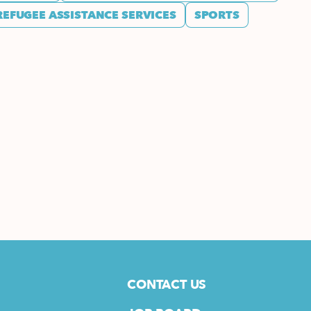
REFUGEE ASSISTANCE SERVICES
SPORTS
CONTACT US