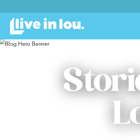
Stori
L