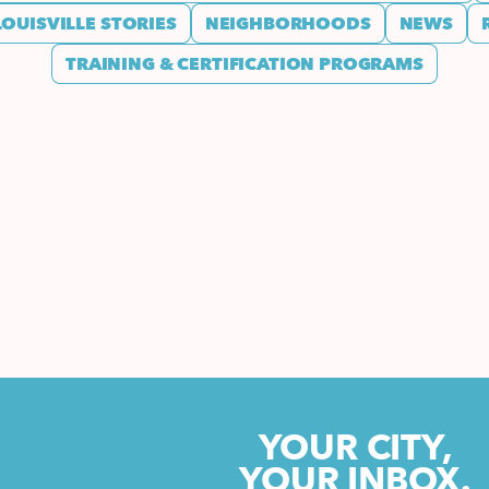
LOUISVILLE STORIES
NEIGHBORHOODS
NEWS
TRAINING & CERTIFICATION PROGRAMS
YOUR CITY,
YOUR INBOX.