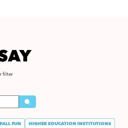
 SAY
 filter
FALL FUN
HIGHER EDUCATION INSTITUTIONS