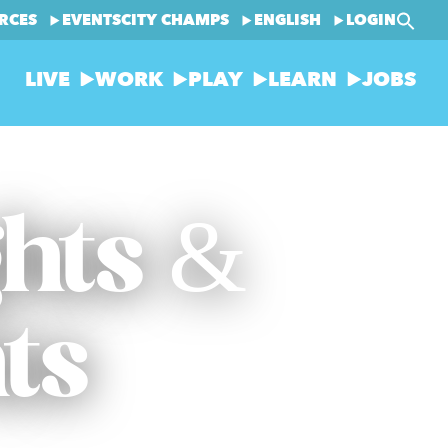
RCES
EVENTS
CITY CHAMPS
ENGLISH
LOGIN
LIVE
WORK
PLAY
LEARN
JOBS
ghts &
ts