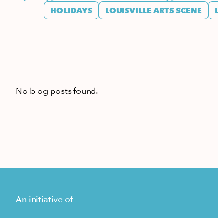
HOLIDAYS
LOUISVILLE ARTS SCENE
No blog posts found.
An initiative of