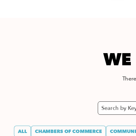
WE 
There’
ALL
CHAMBERS OF COMMERCE
COMMUNIT