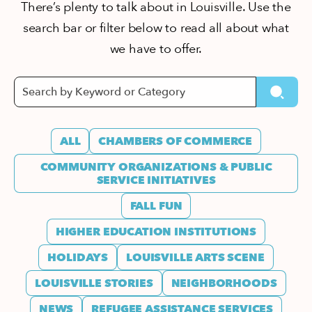
There’s plenty to talk about in Louisville. Use the
search bar or filter below to read all about what
we have to offer.
ALL
CHAMBERS OF COMMERCE
COMMUNITY ORGANIZATIONS & PUBLIC
SERVICE INITIATIVES
FALL FUN
HIGHER EDUCATION INSTITUTIONS
HOLIDAYS
LOUISVILLE ARTS SCENE
LOUISVILLE STORIES
NEIGHBORHOODS
NEWS
REFUGEE ASSISTANCE SERVICES