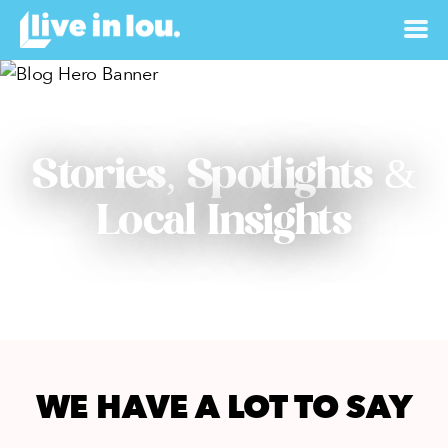
Stories, Spotlights &
Local Insights
WE HAVE A LOT TO SAY