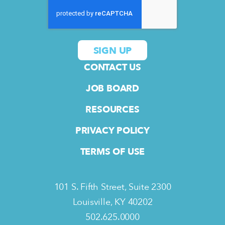
CONTACT US
JOB BOARD
RESOURCES
PRIVACY POLICY
TERMS OF USE
101 S. Fifth Street, Suite 2300
Louisville, KY 40202
502.625.0000