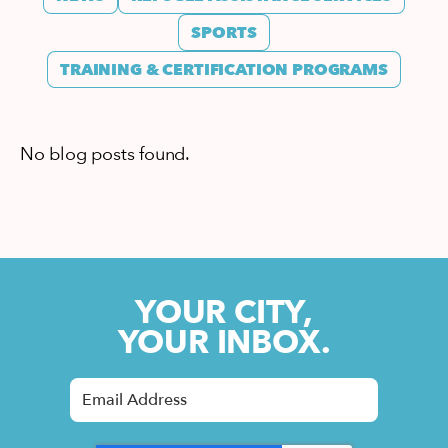
SPORTS
TRAINING & CERTIFICATION PROGRAMS
No blog posts found.
YOUR CITY,
YOUR INBOX.