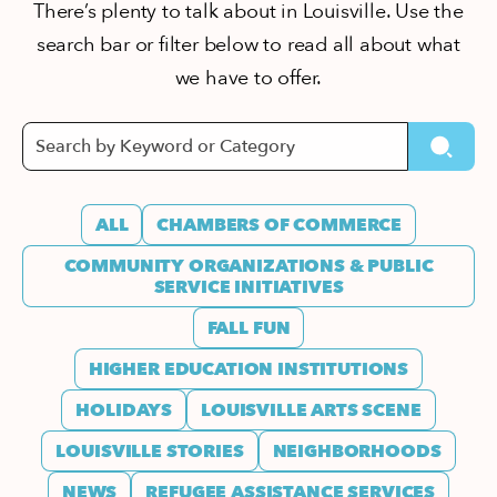
There’s plenty to talk about in Louisville. Use the
search bar or filter below to read all about what
we have to offer.
ALL
CHAMBERS OF COMMERCE
COMMUNITY ORGANIZATIONS & PUBLIC
SERVICE INITIATIVES
FALL FUN
HIGHER EDUCATION INSTITUTIONS
HOLIDAYS
LOUISVILLE ARTS SCENE
LOUISVILLE STORIES
NEIGHBORHOODS
NEWS
REFUGEE ASSISTANCE SERVICES