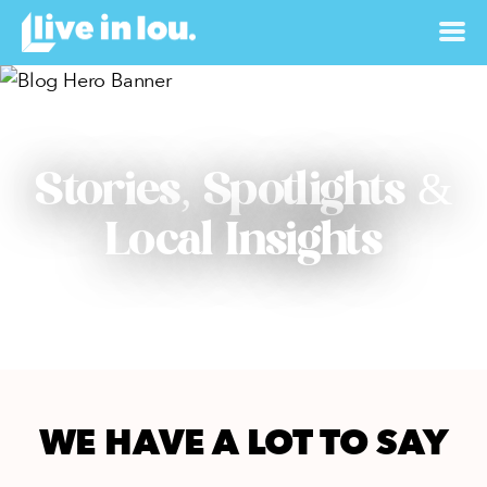
Stories, Spotlights &
Local Insights
WE HAVE A LOT TO SAY