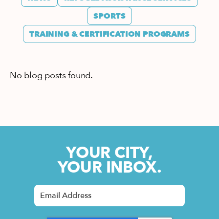
SPORTS
TRAINING & CERTIFICATION PROGRAMS
No blog posts found.
YOUR CITY,
YOUR INBOX.