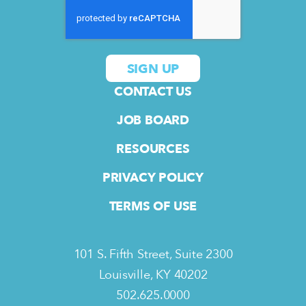
CONTACT US
JOB BOARD
RESOURCES
PRIVACY POLICY
TERMS OF USE
101 S. Fifth Street, Suite 2300
Louisville, KY 40202
502.625.0000