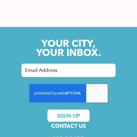
YOUR CITY,
YOUR INBOX.
CONTACT US