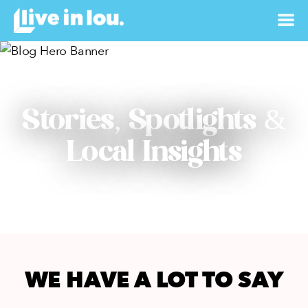
Stories, Spotlights &
Local Insights
WE HAVE A LOT TO SAY