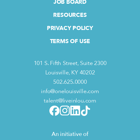
JOB BOARD
RESOURCES
PRIVACY POLICY
TERMS OF USE
101 S. Fifth Street, Suite 2300
Louisville, KY 40202
502.625.0000
info@onelouisville.com
talent@liveinlou.com
An initiative of