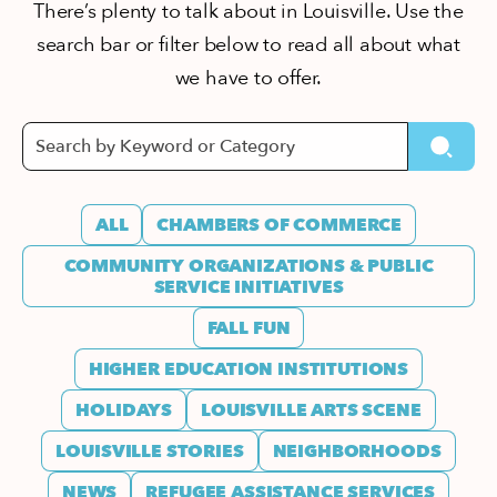
There’s plenty to talk about in Louisville. Use the
search bar or filter below to read all about what
we have to offer.
ALL
CHAMBERS OF COMMERCE
COMMUNITY ORGANIZATIONS & PUBLIC
SERVICE INITIATIVES
FALL FUN
HIGHER EDUCATION INSTITUTIONS
HOLIDAYS
LOUISVILLE ARTS SCENE
LOUISVILLE STORIES
NEIGHBORHOODS
NEWS
REFUGEE ASSISTANCE SERVICES