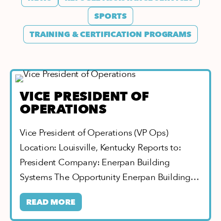
SPORTS
TRAINING & CERTIFICATION PROGRAMS
VICE PRESIDENT OF
OPERATIONS
Vice President of Operations (VP Ops)
Location: Louisville, Kentucky Reports to:
President Company: Enerpan Building
Systems The Opportunity Enerpan Building…
READ MORE