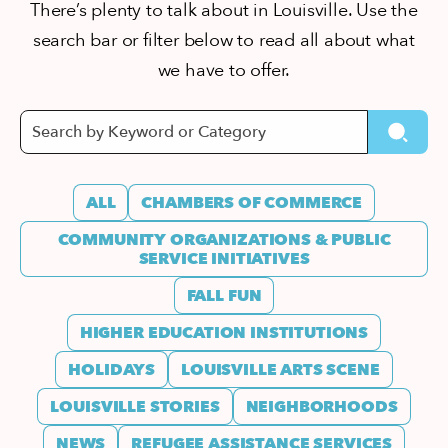
There’s plenty to talk about in Louisville. Use the
search bar or filter below to read all about what
we have to offer.
ALL
CHAMBERS OF COMMERCE
COMMUNITY ORGANIZATIONS & PUBLIC
SERVICE INITIATIVES
FALL FUN
HIGHER EDUCATION INSTITUTIONS
HOLIDAYS
LOUISVILLE ARTS SCENE
LOUISVILLE STORIES
NEIGHBORHOODS
NEWS
REFUGEE ASSISTANCE SERVICES