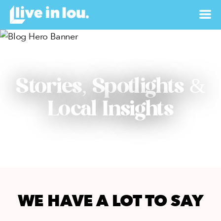
Stories, Spotlights &
Local Insights
WE HAVE A LOT TO SAY