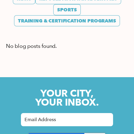
SPORTS
TRAINING & CERTIFICATION PROGRAMS
No blog posts found.
YOUR CITY,
YOUR INBOX.