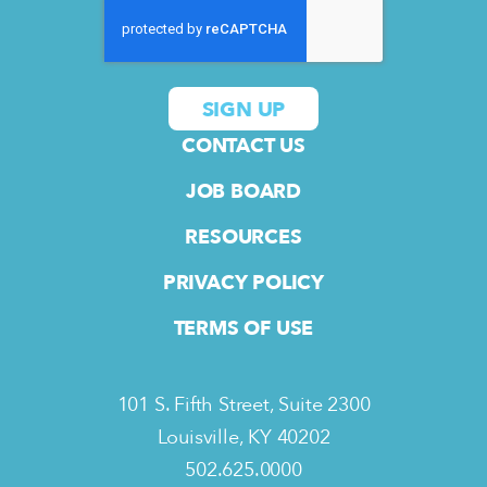
CONTACT US
JOB BOARD
RESOURCES
PRIVACY POLICY
TERMS OF USE
101 S. Fifth Street, Suite 2300
Louisville, KY 40202
502.625.0000