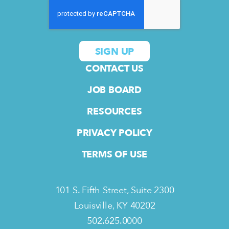
CONTACT US
JOB BOARD
RESOURCES
PRIVACY POLICY
TERMS OF USE
101 S. Fifth Street, Suite 2300
Louisville, KY 40202
502.625.0000