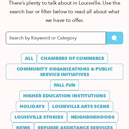
There’s plenty to talk about in Louisville. Use the
search bar or filter below to read all about what
we have to offer.
ALL
CHAMBERS OF COMMERCE
COMMUNITY ORGANIZATIONS & PUBLIC
SERVICE INITIATIVES
FALL FUN
HIGHER EDUCATION INSTITUTIONS
HOLIDAYS
LOUISVILLE ARTS SCENE
LOUISVILLE STORIES
NEIGHBORHOODS
NEWS
REFUGEE ASSISTANCE SERVICES