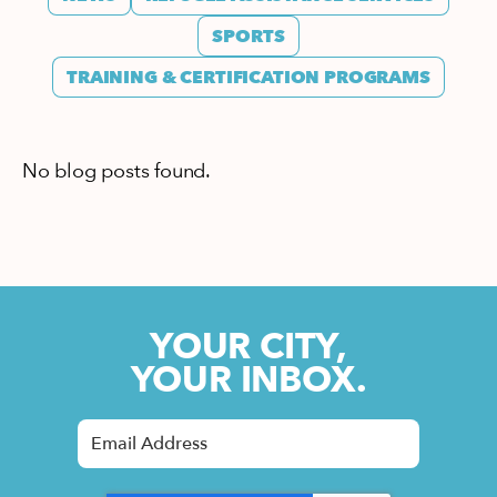
SPORTS
TRAINING & CERTIFICATION PROGRAMS
No blog posts found.
YOUR CITY,
YOUR INBOX.