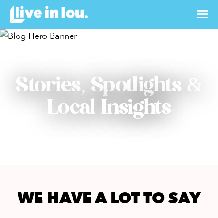
Stories, Spotlights &
Local Insights
WE HAVE A LOT TO SAY