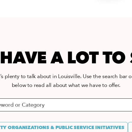
HAVE A LOT TO
s plenty to talk about in Louisville. Use the search bar or
below to read all about what we have to offer.
Y ORGANIZATIONS & PUBLIC SERVICE INITIATIVES