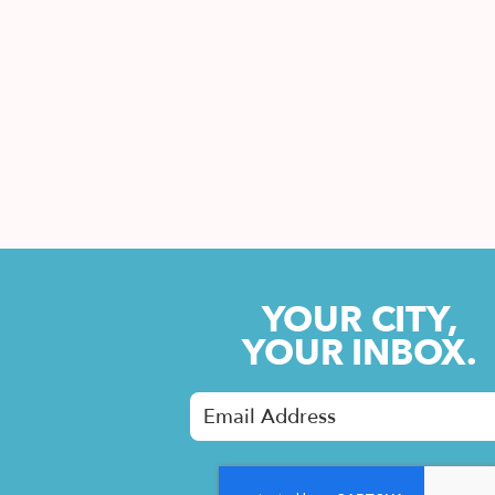
YOUR CITY,
YOUR INBOX.