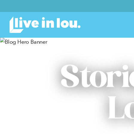
Stori
L