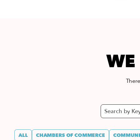
WE 
There’
ALL
CHAMBERS OF COMMERCE
COMMUNIT