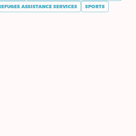
REFUGEE ASSISTANCE SERVICES
SPORTS