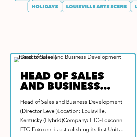
HOLIDAYS
LOUISVILLE ARTS SCENE
HEAD OF SALES
AND BUSINESS
DEVELOPMENT
Head of Sales and Business Development
(DIRECTOR LEVEL)
(Director Level)Location: Louisville,
Kentucky (Hybrid)Company: FTC–Foxconn
FTC–Foxconn is establishing its first United