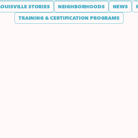
LOUISVILLE STORIES
NEIGHBORHOODS
NEWS
TRAINING & CERTIFICATION PROGRAMS