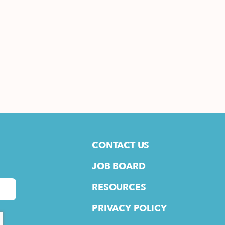
CONTACT US
JOB BOARD
RESOURCES
PRIVACY POLICY