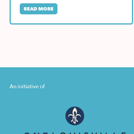
States location…
READ MORE
An initiative of