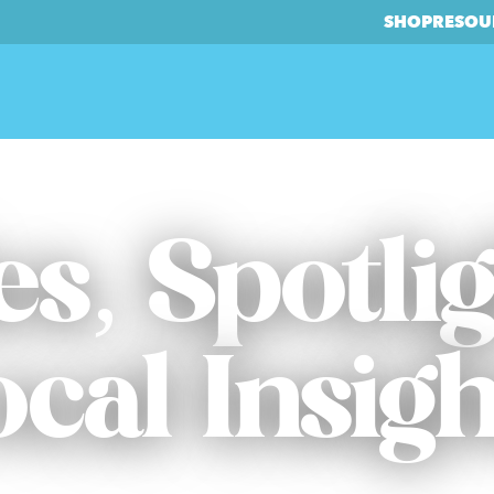
SHOP
RESOU
es, Spotli
ocal Insigh