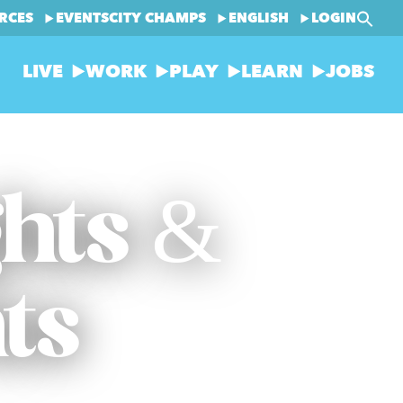
RCES
EVENTS
CITY CHAMPS
ENGLISH
LOGIN
LIVE
WORK
PLAY
LEARN
JOBS
ghts &
ts