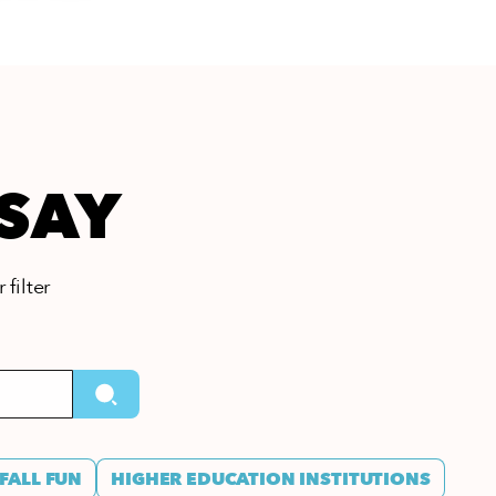
 SAY
 filter
FALL FUN
HIGHER EDUCATION INSTITUTIONS